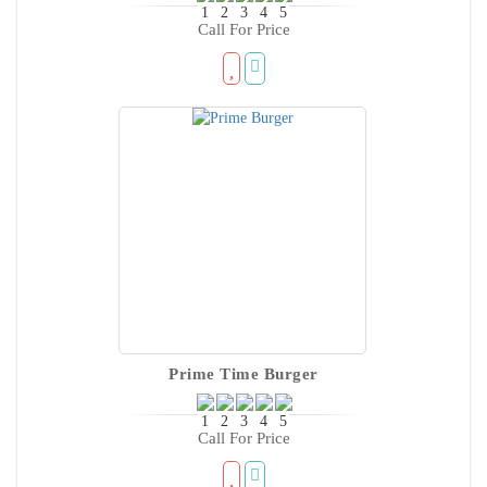
Call For Price
Prime Time Burger
Call For Price