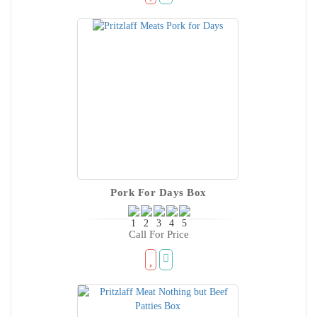
Pork For Days Box
Call For Price