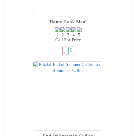
Home Cook Meal
Call For Price
End Of Summer Griller