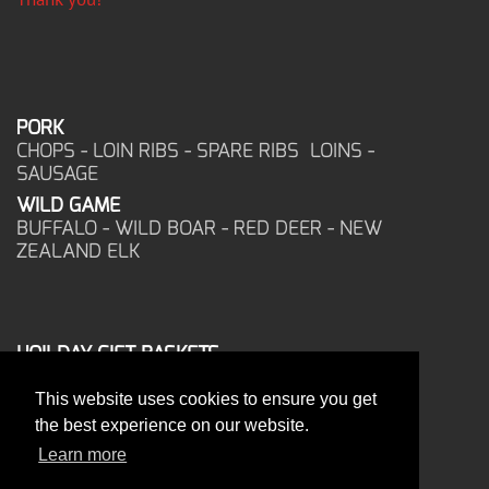
PORK
CHOPS - LOIN RIBS - SPARE RIBS LOINS -
SAUSAGE
WILD GAME
BUFFALO - WILD BOAR - RED DEER - NEW
ZEALAND ELK
HOILDAY GIFT BASKETS
FROZEN FOOD
This website uses cookies to ensure you get
CORPORATE OFFICE
the best experience on our website.
17025 West Glendale Drive
New Berlin, WI 53151
Learn more
PHONE: 262-786-1151