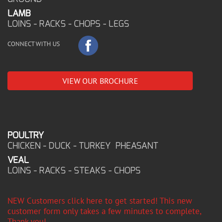
LAMB
LOINS - RACKS - CHOPS - LEGS
CONNECT WITH US
VIEW OUR BROCHURE
POULTRY
CHICKEN - DUCK - TURKEY PHEASANT
VEAL
LOINS - RACKS - STEAKS - CHOPS
NEW Customers click here to get started! This new
customer form only takes a few minutes to complete,
Thank you!