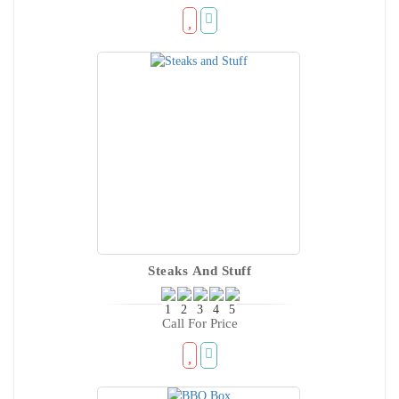
Steaks And Stuff
Call For Price