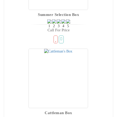
Summer Selection Box
Call For Price
Cattleman Box