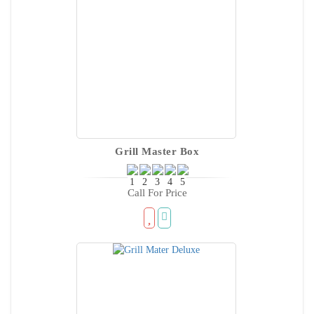
Grill Master Box
Call For Price