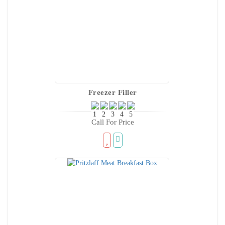
Freezer Filler
Call For Price