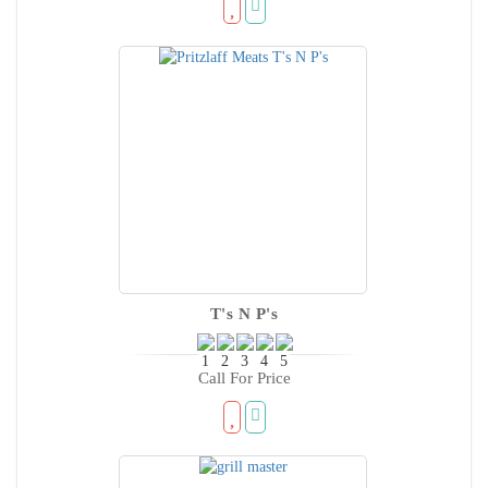
T's N P's
Call For Price