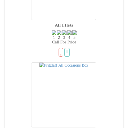
All FIlets
Call For Price