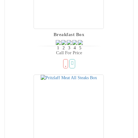
Breakfast Box
Call For Price