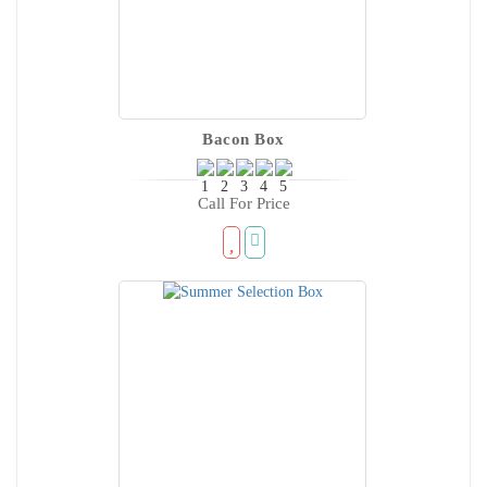
Bacon Box
Call For Price