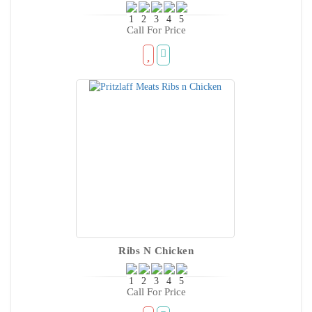
Call For Price
Ribs N Chicken
Call For Price