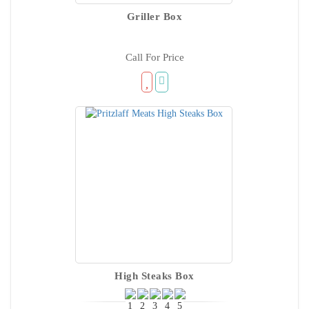
Griller Box
Call For Price
High Steaks Box