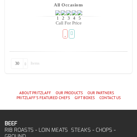
All Occasions
Call For Price
Items
30
ABOUT PRITZLAFF
OUR PRODUCTS
OUR PARTNERS
PRITZLAFF'S
FEATURED CHEF
S
GIFT BOXES
CONTACT US
BEEF
RIB ROASTS - LOIN MEATS STEAKS - CHOPS -
GROUND