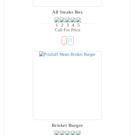
All Steaks Box
Call For Price
Brisket Burger