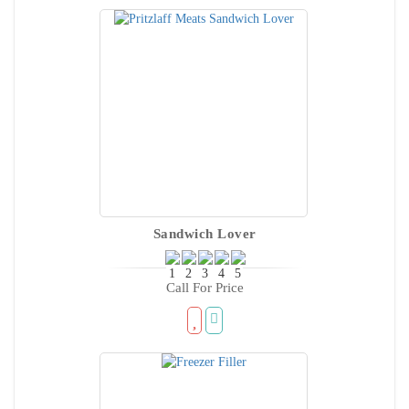
Sandwich Lover
Call For Price