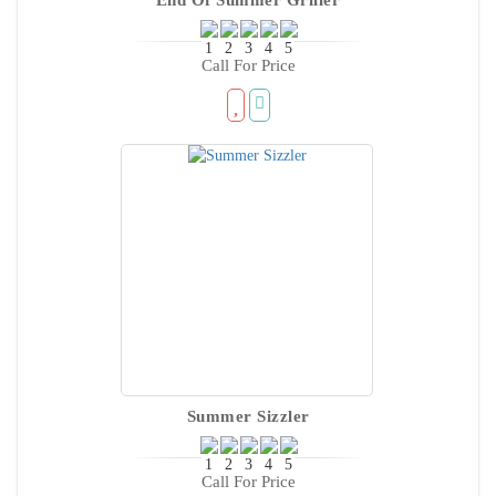
Call For Price
Summer Sizzler
Call For Price