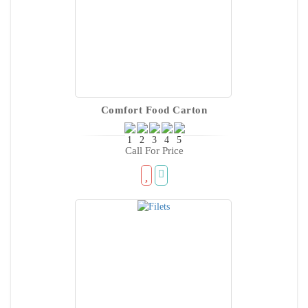
Comfort Food Carton
Call For Price