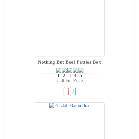
Nothing But Beef Patties Box
Call For Price