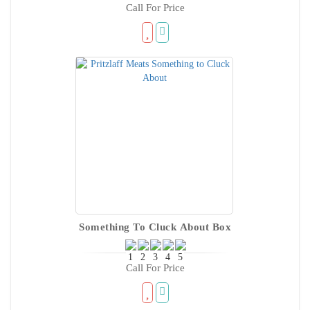
Call For Price
Something To Cluck About Box
Call For Price