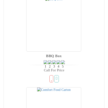
BBQ Box
Call For Price