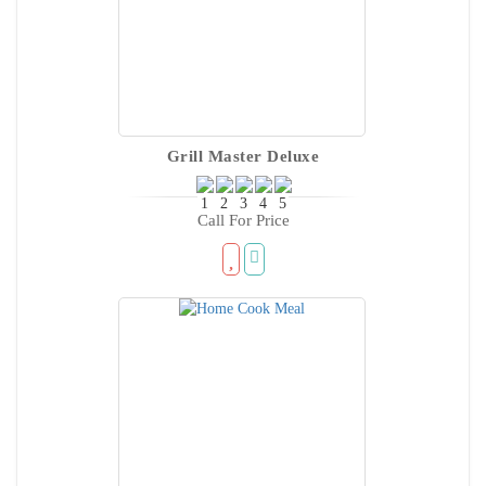
Grill Master Deluxe
Call For Price