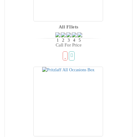
All FIlets
Call For Price