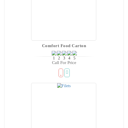
Comfort Food Carton
Call For Price