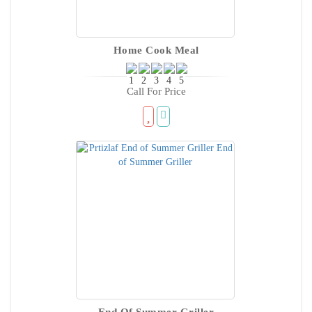
Home Cook Meal
Call For Price
End Of Summer Griller