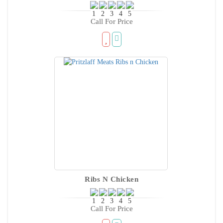
Call For Price
Ribs N Chicken
Call For Price