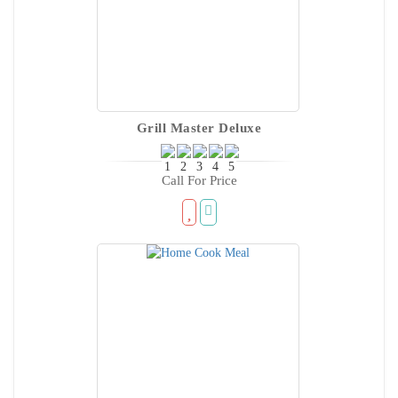
Grill Master Deluxe
Call For Price