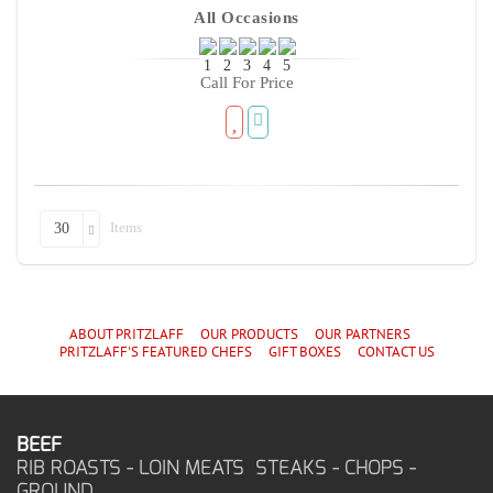
All Occasions
Call For Price
Items
30
ABOUT PRITZLAFF
OUR PRODUCTS
OUR PARTNERS
PRITZLAFF'S
FEATURED CHEF
S
GIFT BOXES
CONTACT US
BEEF
RIB ROASTS - LOIN MEATS STEAKS - CHOPS -
GROUND