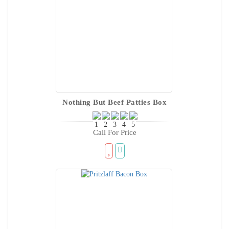
Nothing But Beef Patties Box
Call For Price