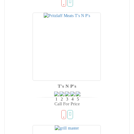
T's N P's
Call For Price