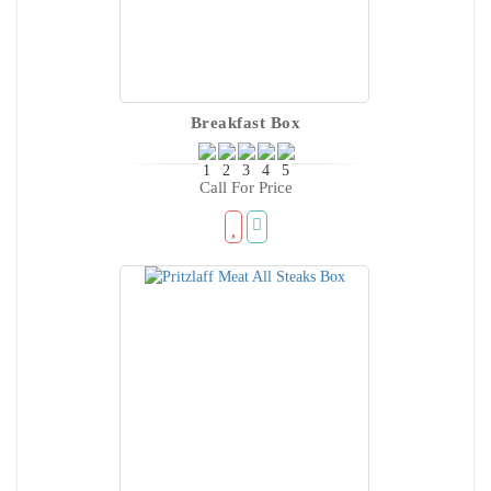
Breakfast Box
Call For Price