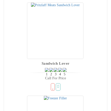
Sandwich Lover
Call For Price