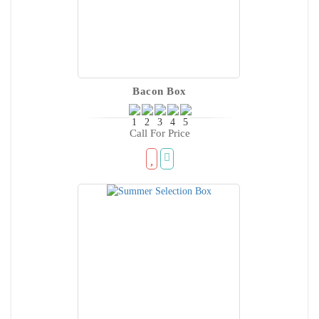
Bacon Box
Call For Price