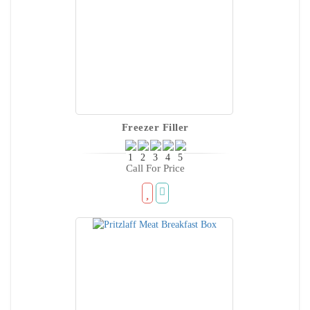
Freezer Filler
Call For Price