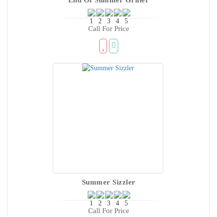
Call For Price
Summer Sizzler
Call For Price