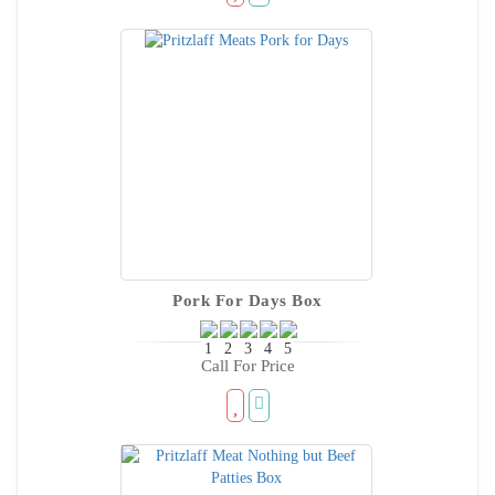
Pork For Days Box
Call For Price