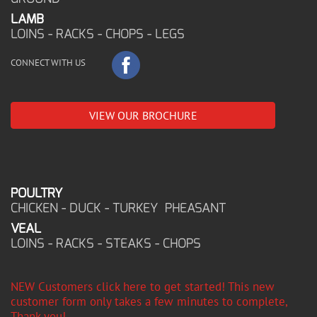
LAMB
LOINS - RACKS - CHOPS - LEGS
CONNECT WITH US
VIEW OUR BROCHURE
POULTRY
CHICKEN - DUCK - TURKEY PHEASANT
VEAL
LOINS - RACKS - STEAKS - CHOPS
NEW Customers click here to get started! This new
customer form only takes a few minutes to complete,
Thank you!