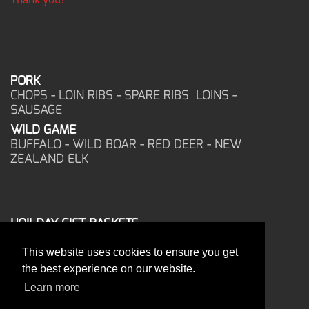
PORK
CHOPS - LOIN RIBS - SPARE RIBS LOINS -
SAUSAGE
WILD GAME
BUFFALO - WILD BOAR - RED DEER - NEW
ZEALAND ELK
HOILDAY GIFT BASKETS
FROZEN FOOD
This website uses cookies to ensure you get
CORPORATE OFFICE
the best experience on our website.
17025 West Glendale Drive
New Berlin, WI 53151
Learn more
PHONE: 262-786-1151