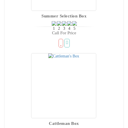
Summer Selection Box
Call For Price
Cattleman Box