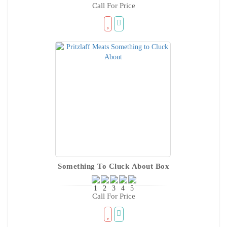
Call For Price
Something To Cluck About Box
Call For Price