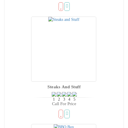
Steaks And Stuff
Call For Price