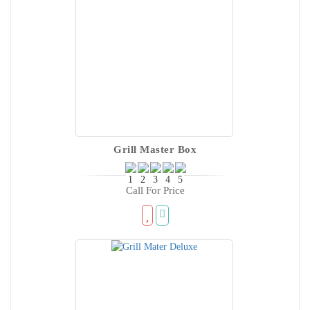
Grill Master Box
Call For Price