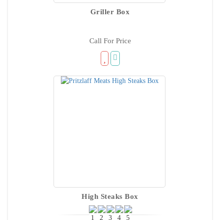
Griller Box
Call For Price
High Steaks Box