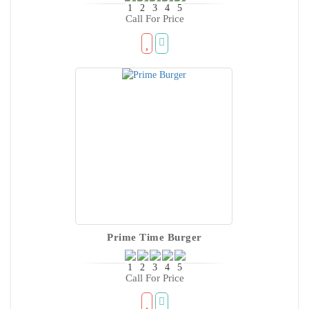
Call For Price
Prime Time Burger
Call For Price