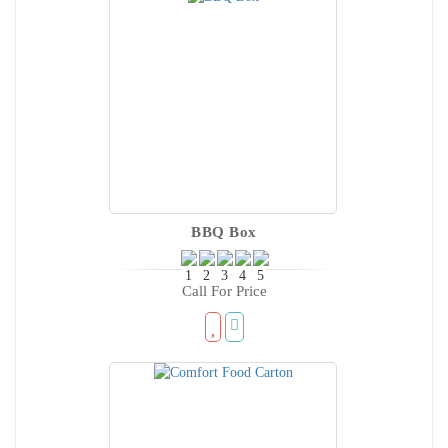
BBQ Box
Call For Price