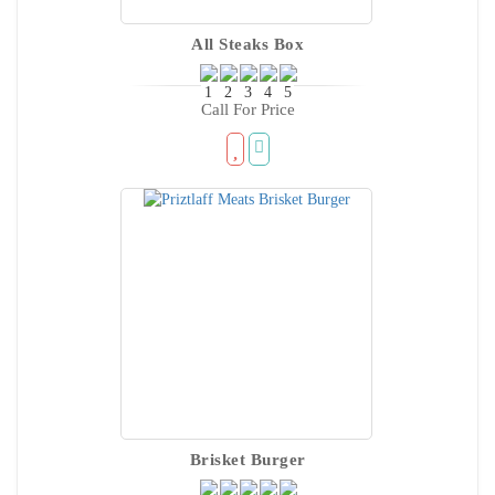
All Steaks Box
Call For Price
Brisket Burger