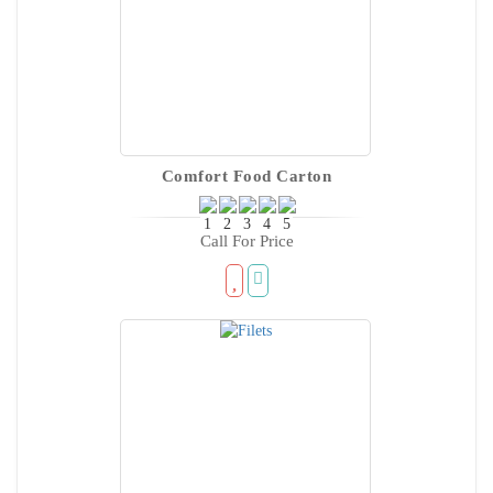
Comfort Food Carton
Call For Price