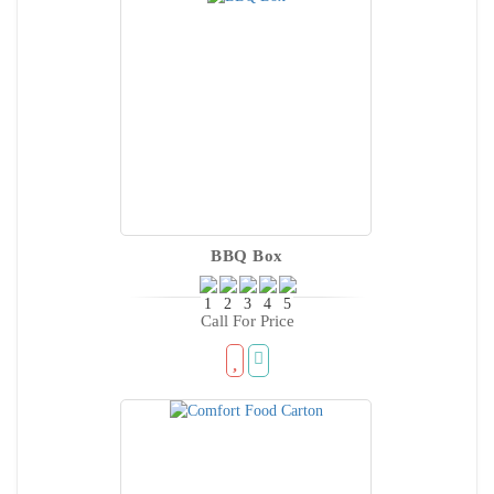
BBQ Box
Call For Price