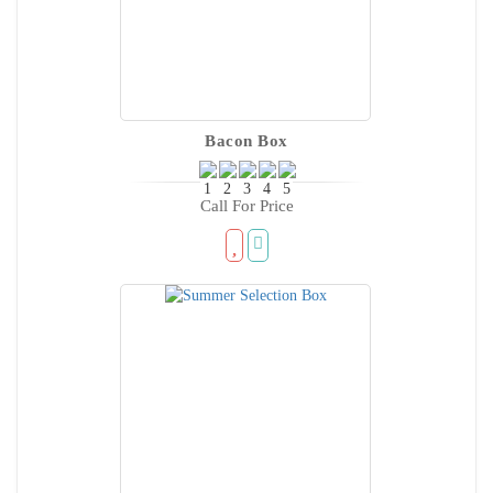
Bacon Box
Call For Price