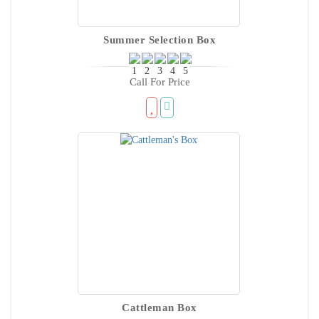
Summer Selection Box
Call For Price
Cattleman Box