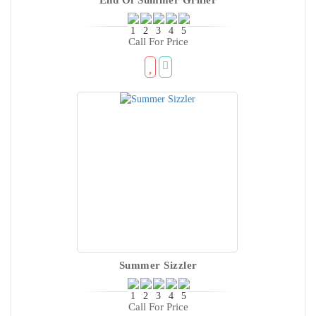
Call For Price
Summer Sizzler
Call For Price