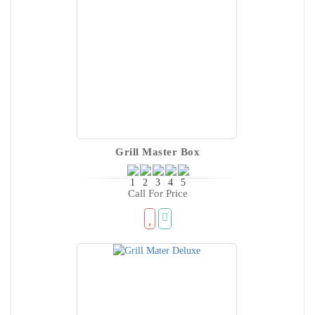
Grill Master Box
Call For Price