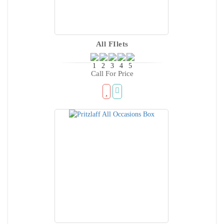
All FIlets
Call For Price