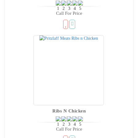
Call For Price
Ribs N Chicken
Call For Price