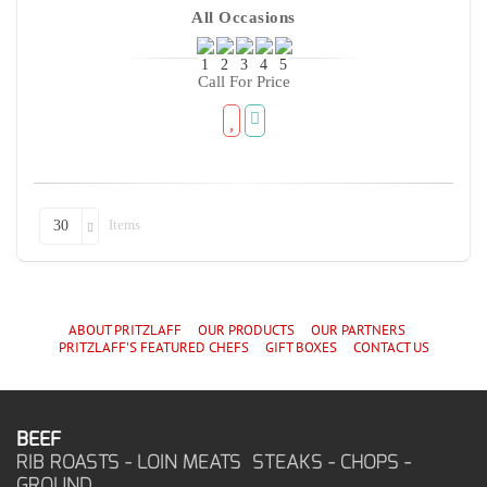
All Occasions
Call For Price
Items
30
ABOUT PRITZLAFF
OUR PRODUCTS
OUR PARTNERS
PRITZLAFF'S
FEATURED CHEF
S
GIFT BOXES
CONTACT US
BEEF
RIB ROASTS - LOIN MEATS STEAKS - CHOPS -
GROUND