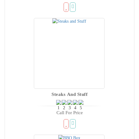
Steaks And Stuff
Call For Price