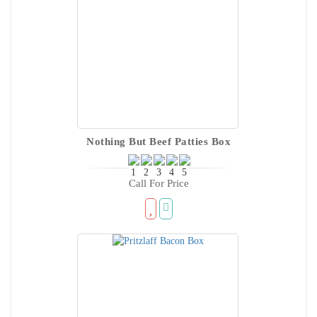
Nothing But Beef Patties Box
Call For Price