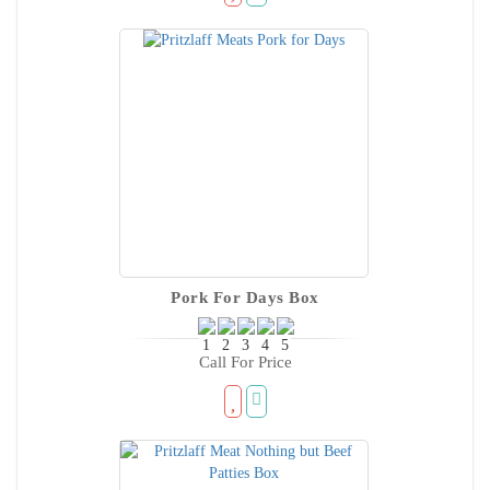
Pork For Days Box
Call For Price