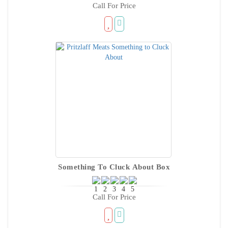
Call For Price
Something To Cluck About Box
Call For Price