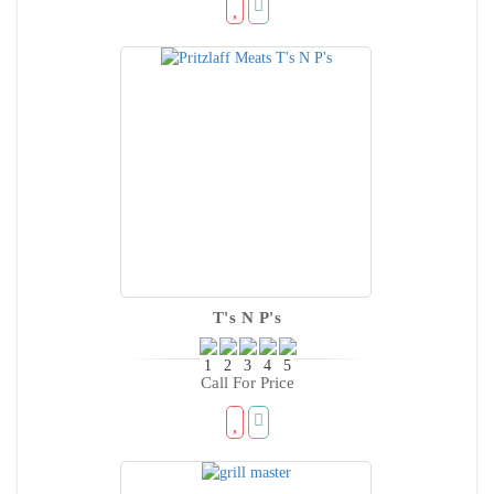
T's N P's
Call For Price