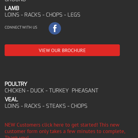
LAMB
LOINS - RACKS - CHOPS - LEGS
CONNECT WITH US
VIEW OUR BROCHURE
POULTRY
CHICKEN - DUCK - TURKEY PHEASANT
VEAL
LOINS - RACKS - STEAKS - CHOPS
NEW Customers click here to get started! This new
customer form only takes a few minutes to complete,
Thank you!