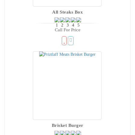
All Steaks Box
Call For Price
Brisket Burger