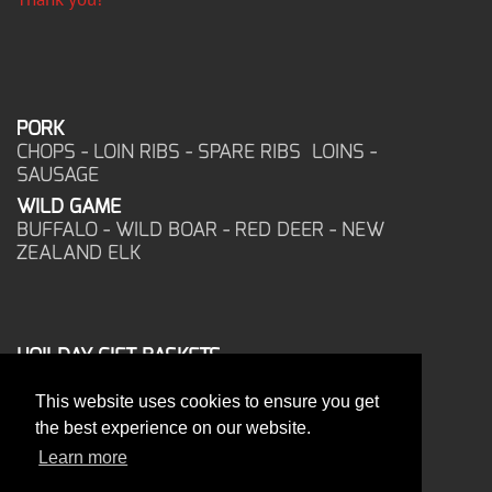
PORK
CHOPS - LOIN RIBS - SPARE RIBS LOINS -
SAUSAGE
WILD GAME
BUFFALO - WILD BOAR - RED DEER - NEW
ZEALAND ELK
HOILDAY GIFT BASKETS
FROZEN FOOD
This website uses cookies to ensure you get
CORPORATE OFFICE
the best experience on our website.
17025 West Glendale Drive
New Berlin, WI 53151
Learn more
PHONE: 262-786-1151