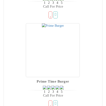
Call For Price
Prime Time Burger
Call For Price