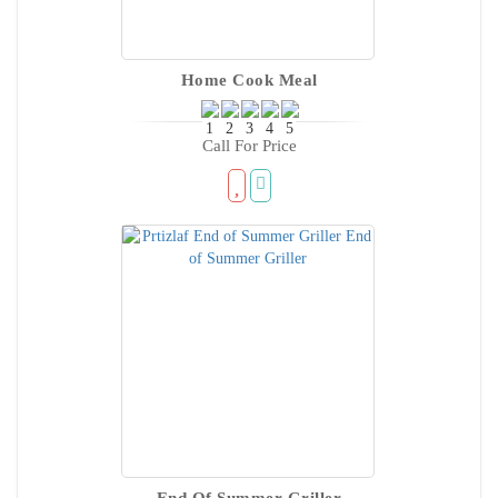
Home Cook Meal
Call For Price
End Of Summer Griller