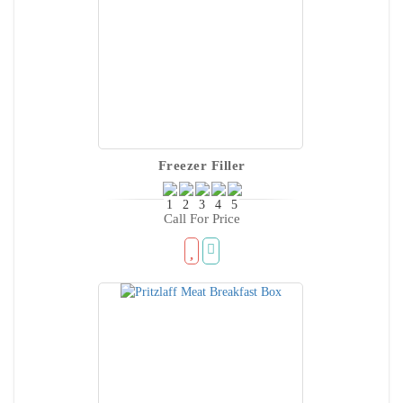
Freezer Filler
Call For Price