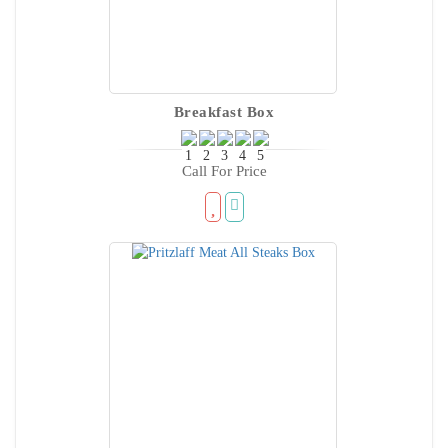
Breakfast Box
Call For Price