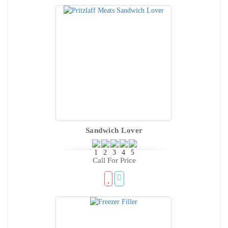
Sandwich Lover
Call For Price