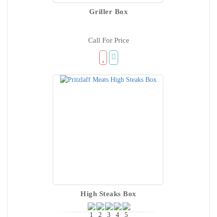
Griller Box
Call For Price
High Steaks Box