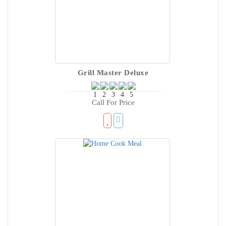
Grill Master Deluxe
Call For Price