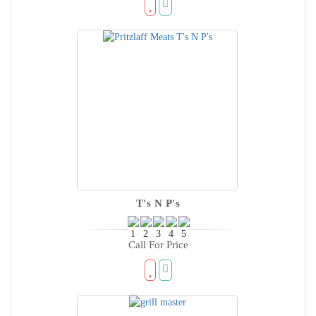
T's N P's
Call For Price