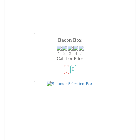
Bacon Box
Call For Price