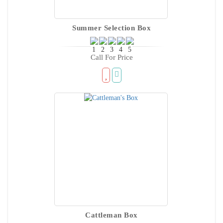
Summer Selection Box
Call For Price
Cattleman Box