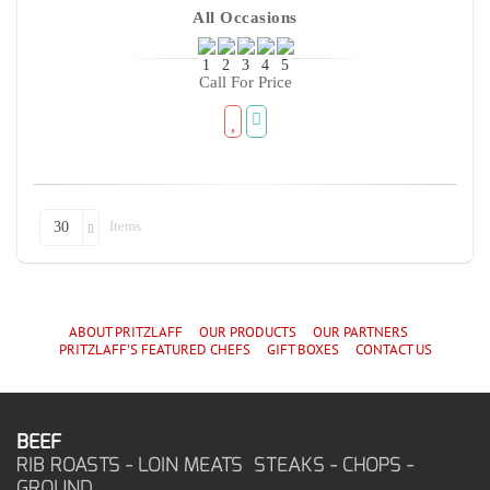
All Occasions
Call For Price
Items
30
ABOUT PRITZLAFF
OUR PRODUCTS
OUR PARTNERS
PRITZLAFF'S
FEATURED CHEF
S
GIFT BOXES
CONTACT US
BEEF
RIB ROASTS - LOIN MEATS STEAKS - CHOPS -
GROUND