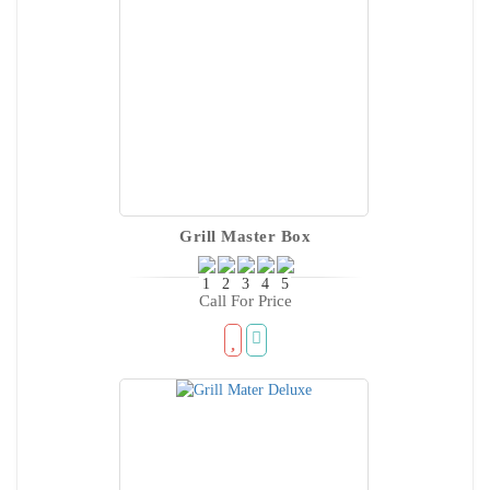
Grill Master Box
Call For Price