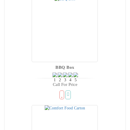
BBQ Box
Call For Price