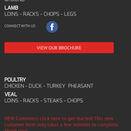
LAMB
LOINS - RACKS - CHOPS - LEGS
CONNECT WITH US
VIEW OUR BROCHURE
POULTRY
CHICKEN - DUCK - TURKEY PHEASANT
VEAL
LOINS - RACKS - STEAKS - CHOPS
NEW Customers click here to get started! This new
customer form only takes a few minutes to complete,
Thank you!