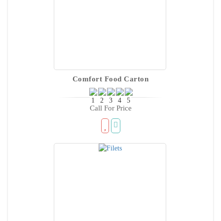
Comfort Food Carton
Call For Price