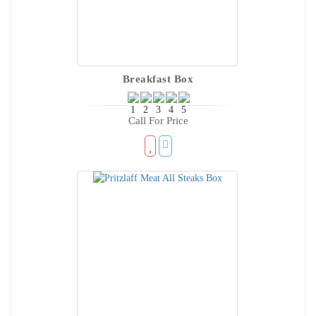
Breakfast Box
Call For Price