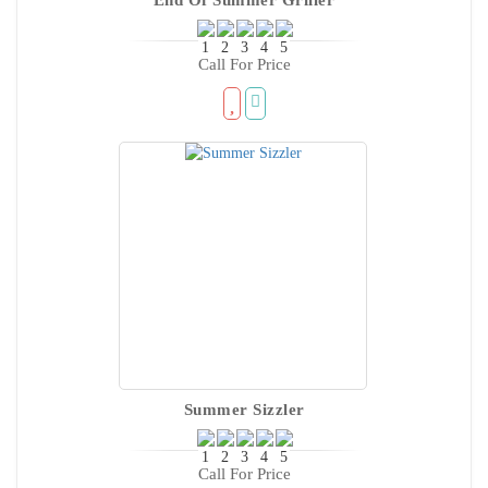
Call For Price
Summer Sizzler
Call For Price