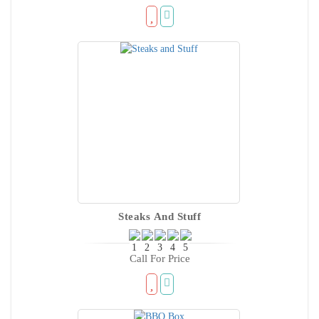
Steaks And Stuff
Call For Price