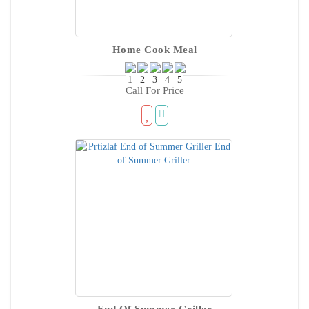
Home Cook Meal
Call For Price
End Of Summer Griller