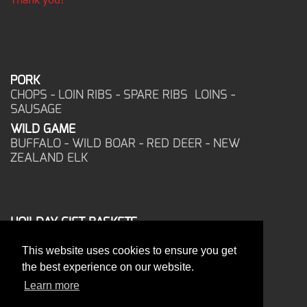
PORK
CHOPS - LOIN RIBS - SPARE RIBS LOINS -
SAUSAGE
WILD GAME
BUFFALO - WILD BOAR - RED DEER - NEW
ZEALAND ELK
HOILDAY GIFT BASKETS
FROZEN FOOD
This website uses cookies to ensure you get
CORPORATE OFFICE
the best experience on our website.
17025 West Glendale Drive
New Berlin, WI 53151
Learn more
PHONE: 262-786-1151