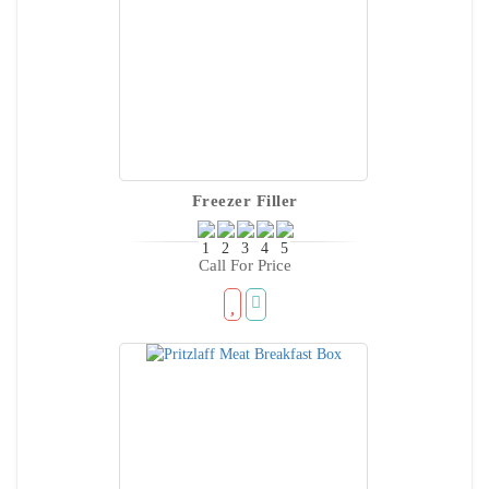
Freezer Filler
Call For Price