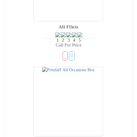
All FIlets
Call For Price