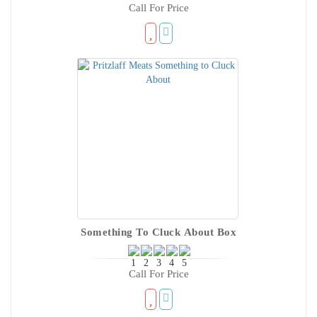
Call For Price
Something To Cluck About Box
Call For Price