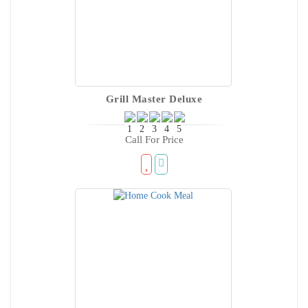
Grill Master Deluxe
Call For Price