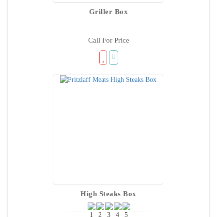
Griller Box
Call For Price
High Steaks Box