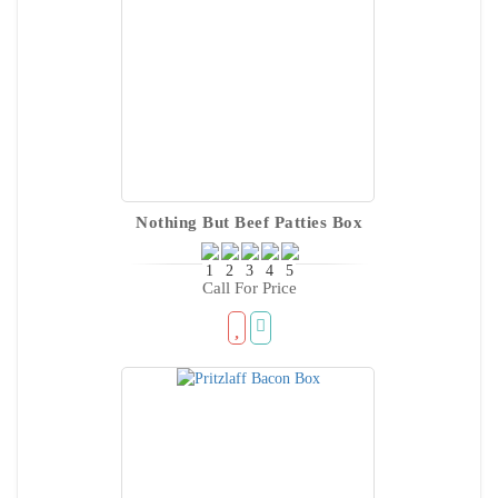
Nothing But Beef Patties Box
Call For Price