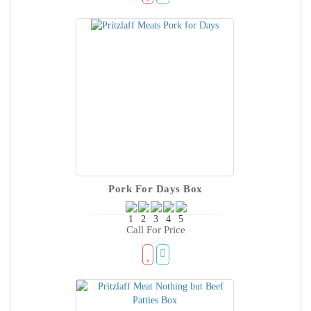
Pork For Days Box
Call For Price