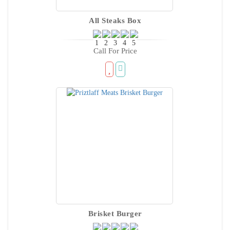
All Steaks Box
Call For Price
Brisket Burger