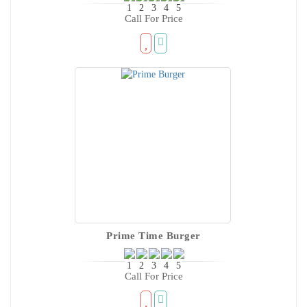
Call For Price
Prime Time Burger
Call For Price