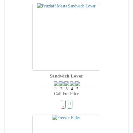
Sandwich Lover
Call For Price