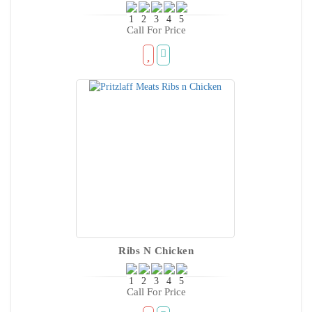
Call For Price
Ribs N Chicken
Call For Price