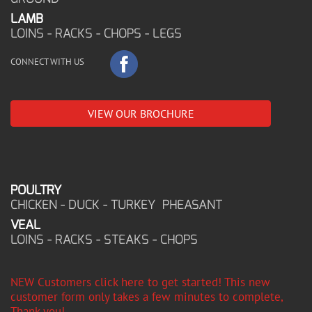
LAMB
LOINS - RACKS - CHOPS - LEGS
CONNECT WITH US
VIEW OUR BROCHURE
POULTRY
CHICKEN - DUCK - TURKEY PHEASANT
VEAL
LOINS - RACKS - STEAKS - CHOPS
NEW Customers click here to get started! This new
customer form only takes a few minutes to complete,
Thank you!