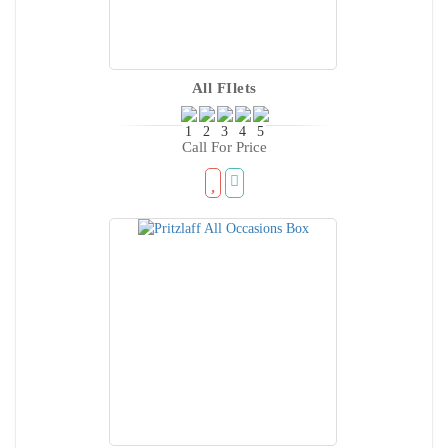
All FIlets
Call For Price