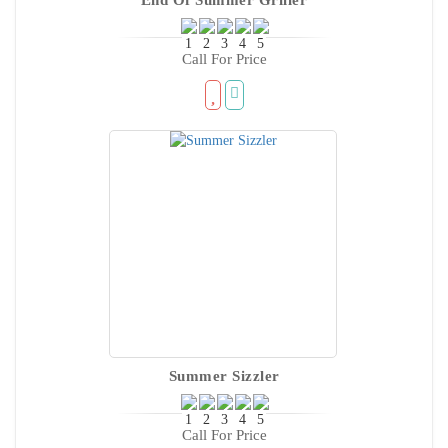
Call For Price
Summer Sizzler
Call For Price