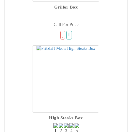
Griller Box
Call For Price
High Steaks Box