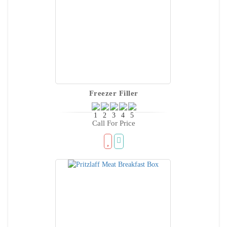
Freezer Filler
Call For Price