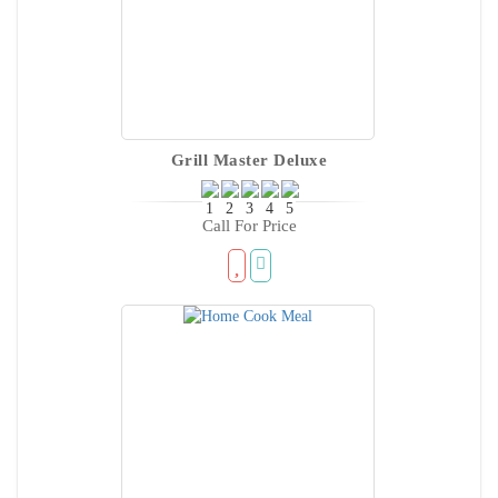
Grill Master Deluxe
Call For Price