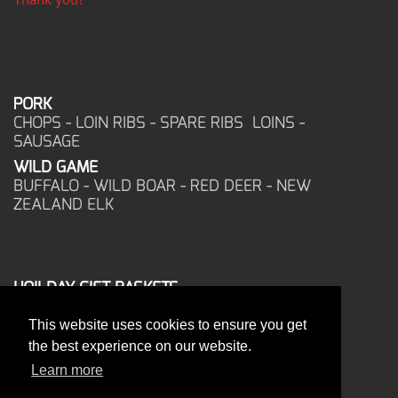
PORK
CHOPS - LOIN RIBS - SPARE RIBS LOINS -
SAUSAGE
WILD GAME
BUFFALO - WILD BOAR - RED DEER - NEW
ZEALAND ELK
HOILDAY GIFT BASKETS
FROZEN FOOD
This website uses cookies to ensure you get
CORPORATE OFFICE
the best experience on our website.
17025 West Glendale Drive
New Berlin, WI 53151
Learn more
PHONE: 262-786-1151