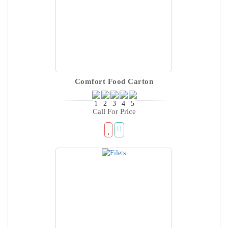
Comfort Food Carton
Call For Price