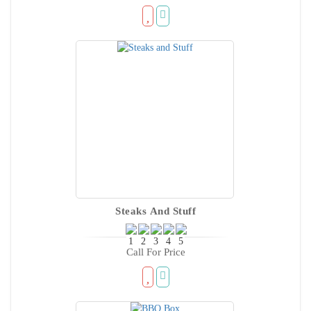
Steaks And Stuff
Call For Price