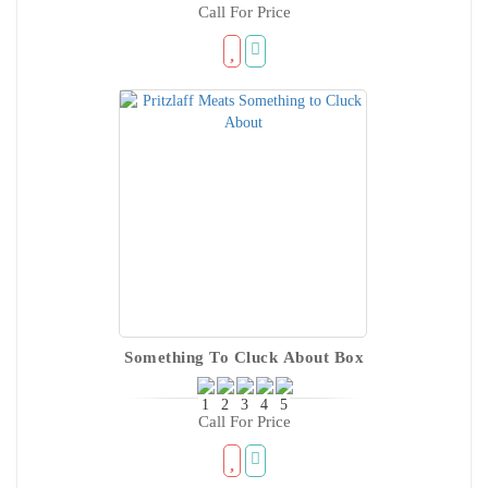
Call For Price
Something To Cluck About Box
Call For Price