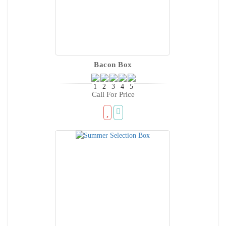
Bacon Box
Call For Price