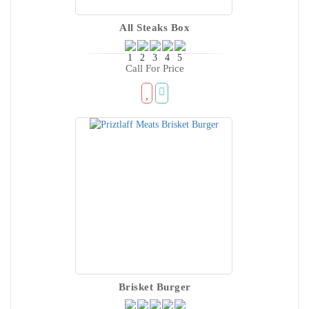
All Steaks Box
Call For Price
Brisket Burger