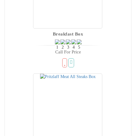
Breakfast Box
Call For Price