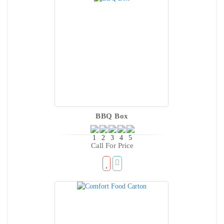
BBQ Box
Call For Price