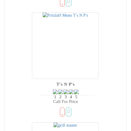
T's N P's
Call For Price