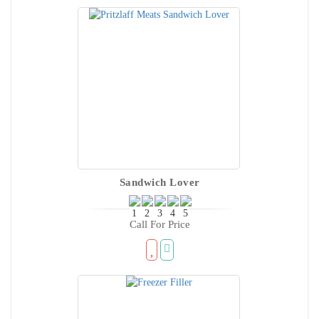
Sandwich Lover
Call For Price