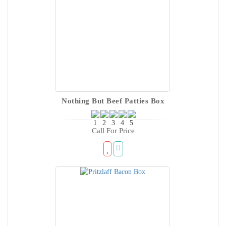
Nothing But Beef Patties Box
Call For Price