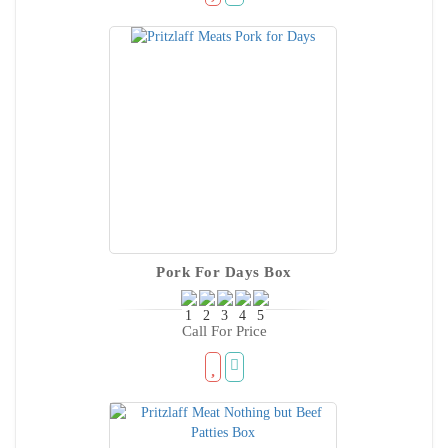
Pork For Days Box
Call For Price