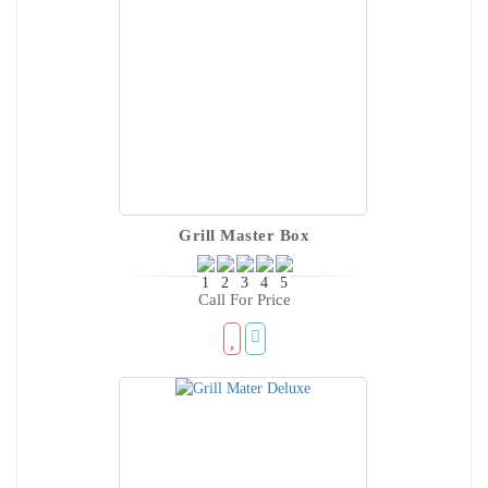
Grill Master Box
Call For Price