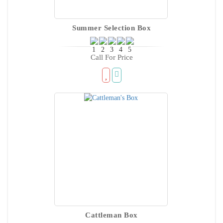
Summer Selection Box
Call For Price
Cattleman Box