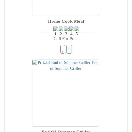
Home Cook Meal
Call For Price
End Of Summer Griller