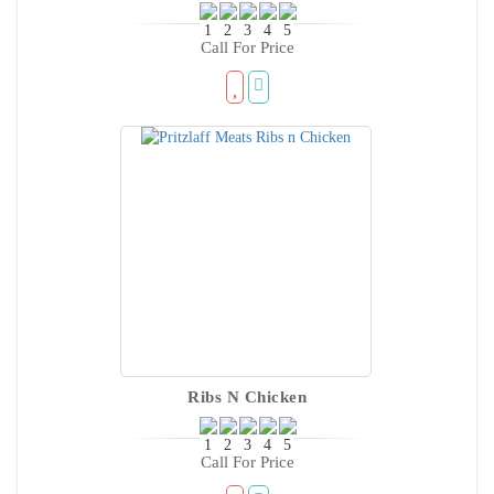
Call For Price
Ribs N Chicken
Call For Price