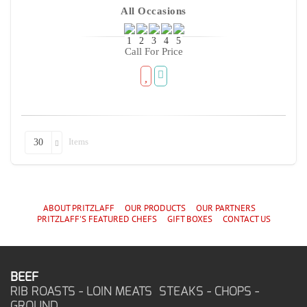
All Occasions
Call For Price
Items
30
ABOUT PRITZLAFF
OUR PRODUCTS
OUR PARTNERS
PRITZLAFF'S
FEATURED CHEF
S
GIFT BOXES
CONTACT US
BEEF
RIB ROASTS - LOIN MEATS STEAKS - CHOPS -
GROUND