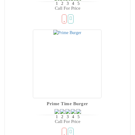
Call For Price
Prime Time Burger
Call For Price