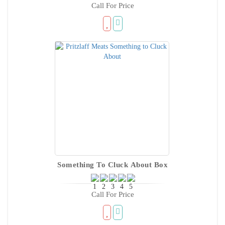
Call For Price
Something To Cluck About Box
Call For Price