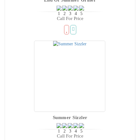
Call For Price
Summer Sizzler
Call For Price