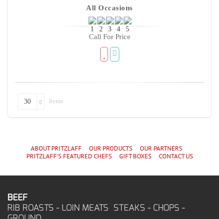
All Occasions
Call For Price
Items
30
ABOUT PRITZLAFF
OUR PRODUCTS
OUR PARTNERS
PRITZLAFF'S
FEATURED CHEF
S
GIFT BOXES
CONTACT US
BEEF
RIB ROASTS - LOIN MEATS STEAKS - CHOPS -
GROUND