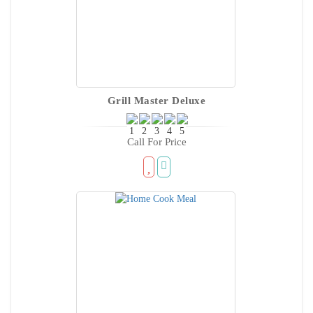
Grill Master Deluxe
Call For Price