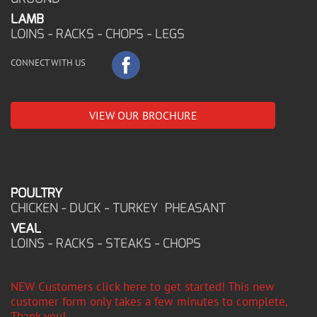
LAMB
LOINS - RACKS - CHOPS - LEGS
CONNECT WITH US
VIEW OUR BROCHURE
POULTRY
CHICKEN - DUCK - TURKEY PHEASANT
VEAL
LOINS - RACKS - STEAKS - CHOPS
NEW Customers click here to get started! This new
customer form only takes a few minutes to complete,
Thank you!