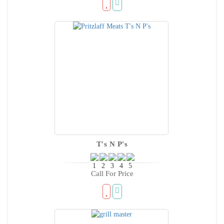
T's N P's
Call For Price