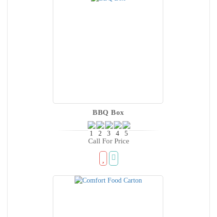
BBQ Box
Call For Price