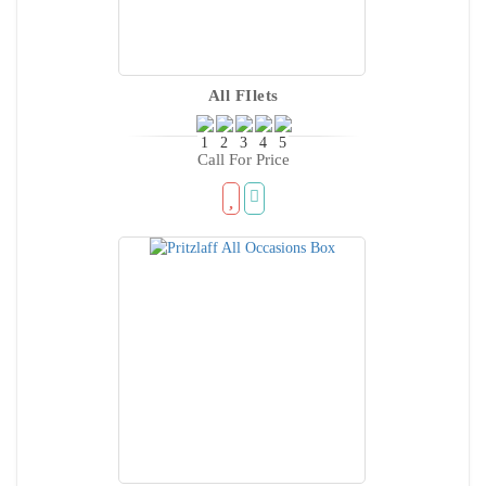
All FIlets
Call For Price