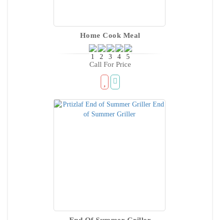
Home Cook Meal
Call For Price
End Of Summer Griller