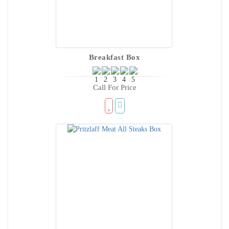
Breakfast Box
Call For Price