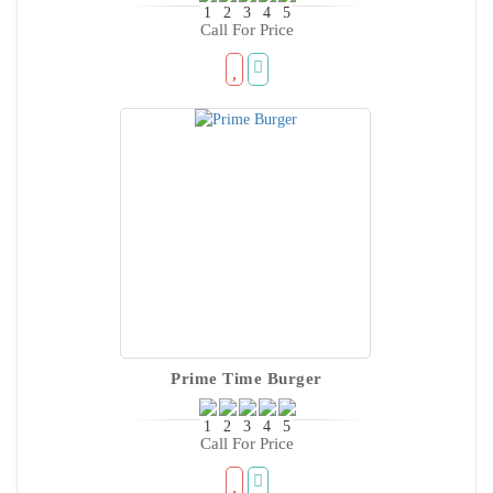
Call For Price
Prime Time Burger
Call For Price