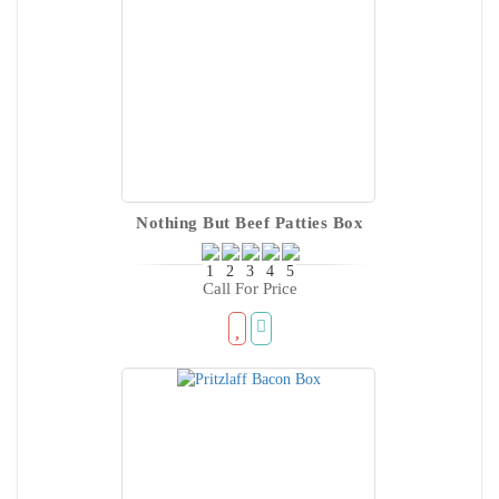
Nothing But Beef Patties Box
Call For Price