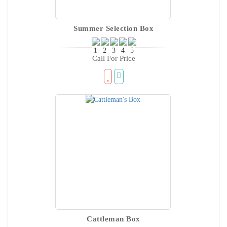
Summer Selection Box
Call For Price
Cattleman Box