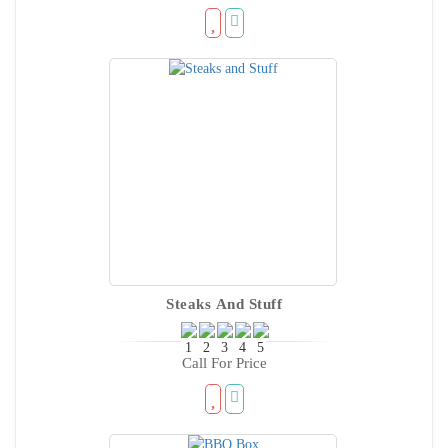
Steaks And Stuff
Call For Price