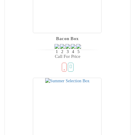
Bacon Box
Call For Price