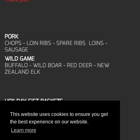
PORK
CHOPS - LOIN RIBS - SPARE RIBS LOINS -
SAUSAGE
WILD GAME
BUFFALO - WILD BOAR - RED DEER - NEW
ZEALAND ELK
HOILDAY GIFT BASKETS
FROZEN FOOD
This website uses cookies to ensure you get
CORPORATE OFFICE
the best experience on our website.
17025 West Glendale Drive
New Berlin, WI 53151
Learn more
PHONE: 262-786-1151