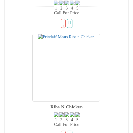
Call For Price
Ribs N Chicken
Call For Price