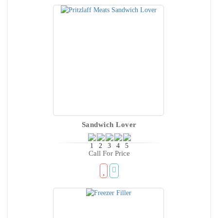
Sandwich Lover
Call For Price