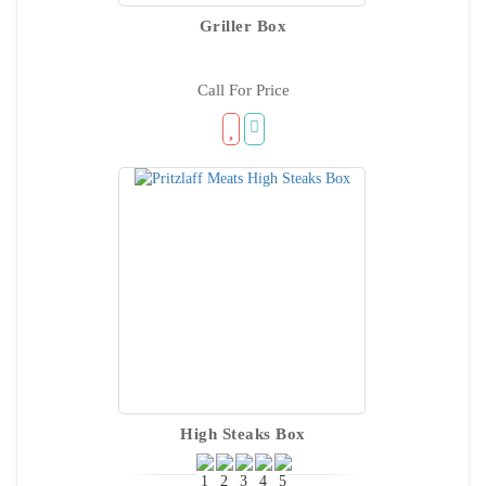
Griller Box
Call For Price
High Steaks Box