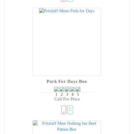
Pork For Days Box
Call For Price