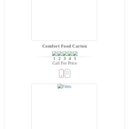
Comfort Food Carton
Call For Price