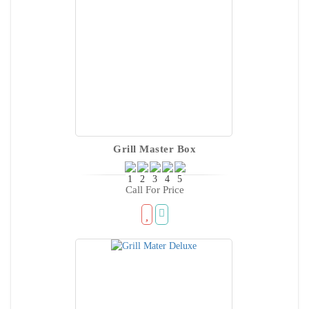
Grill Master Box
Call For Price