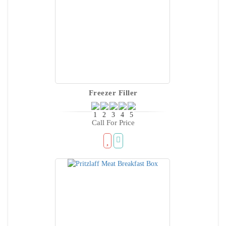
Freezer Filler
Call For Price