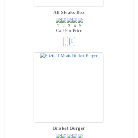
All Steaks Box
Call For Price
Brisket Burger