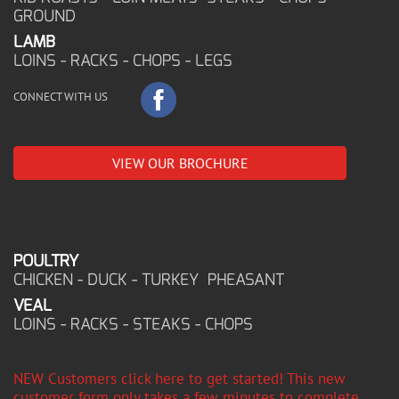
GROUND
LAMB
LOINS - RACKS - CHOPS - LEGS
CONNECT WITH US
VIEW OUR BROCHURE
POULTRY
CHICKEN - DUCK - TURKEY PHEASANT
VEAL
LOINS - RACKS - STEAKS - CHOPS
NEW Customers click here to get started! This new
customer form only takes a few minutes to complete,