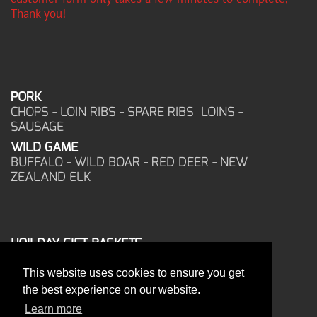
Thank you!
PORK
CHOPS - LOIN RIBS - SPARE RIBS LOINS -
SAUSAGE
WILD GAME
BUFFALO - WILD BOAR - RED DEER - NEW
ZEALAND ELK
HOILDAY GIFT BASKETS
FROZEN FOOD
This website uses cookies to ensure you get
CORPORATE OFFICE
the best experience on our website.
17025 West Glendale Drive
New Berlin, WI 53151
Learn more