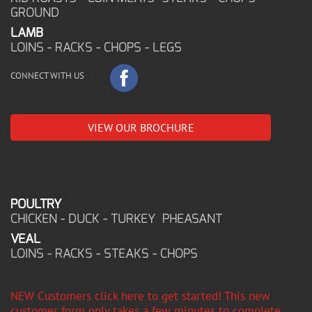
GROUND
LAMB
LOINS - RACKS - CHOPS - LEGS
CONNECT WITH US
VIEW OUR BROCHURE
POULTRY
CHICKEN - DUCK - TURKEY PHEASANT
VEAL
LOINS - RACKS - STEAKS - CHOPS
NEW Customers click here to get started! This new
customer form only takes a few minutes to complete,