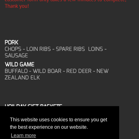
Thank you!
PORK
CHOPS - LOIN RIBS - SPARE RIBS LOINS -
SAUSAGE
WILD GAME
BUFFALO - WILD BOAR - RED DEER - NEW
ZEALAND ELK
HOILDAY GIFT BASKETS
FROZEN FOOD
This website uses cookies to ensure you get
CORPORATE OFFICE
the best experience on our website.
17025 West Glendale Drive
New Berlin, WI 53151
Learn more