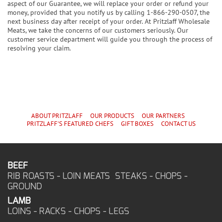
aspect of our Guarantee, we will replace your order or refund your
money, provided that you notify us by calling 1-866-290-0507, the
next business day after receipt of your order. At Pritzlaff Wholesale
Meats, we take the concerns of our customers seriously. Our
customer service department will guide you through the process of
resolving your claim.
ABOUT PRITZLAFF
OUR PRODUCTS
OUR PARTNERS
PRITZLAFF'S
FEATURED CHEF
S
GIFT BOXES
CONTACT US
BEEF
RIB ROASTS - LOIN MEATS STEAKS - CHOPS -
GROUND
LAMB
LOINS - RACKS - CHOPS - LEGS