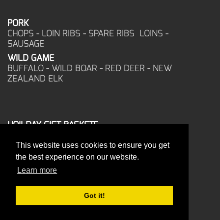
PORK
CHOPS - LOIN RIBS - SPARE RIBS LOINS -
SAUSAGE
WILD GAME
BUFFALO - WILD BOAR - RED DEER - NEW
ZEALAND ELK
HOILDAY GIFT BASKETS
FROZEN FOOD
This website uses cookies to ensure you get
CORPORATE OFFICE
the best experience on our website.
17025 West Glendale Drive
New Berlin, WI 53151
Learn more
PHONE: 262-786-1151
ORDERS: 262-786-1151
Got it!
FAX: 262-786-6672