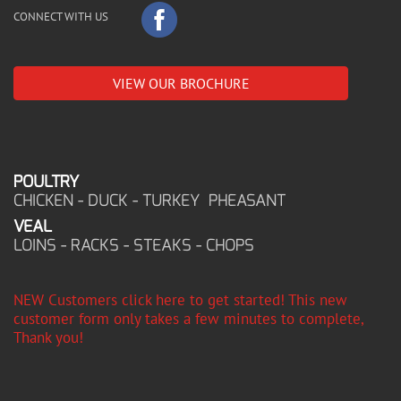
CONNECT WITH US
VIEW OUR BROCHURE
POULTRY
CHICKEN - DUCK - TURKEY PHEASANT
VEAL
LOINS - RACKS - STEAKS - CHOPS
NEW Customers click here to get started! This new
customer form only takes a few minutes to complete,
Thank you!