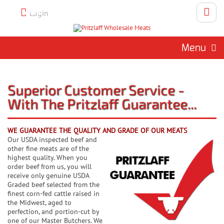
Call 262-786-1151 To Place An
Login
Order
Menu
Superior Customer Service -
With The Pritzlaff Guarantee...
WE GUARANTEE THE QUALITY AND GRADE OF OUR MEATS
Our USDA inspected beef and
other fine meats are of the
highest quality. When you
order beef from us, you will
receive only genuine USDA
Graded beef selected from the
finest corn-fed cattle raised in
the Midwest, aged to
perfection, and portion-cut by
one of our Master Butchers. We