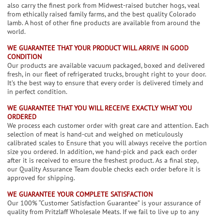
also carry the finest pork from Midwest-raised butcher hogs, veal
from ethically raised family farms, and the best quality Colorado
lamb. A host of other fine products are available from around the
world.
WE GUARANTEE THAT YOUR PRODUCT WILL ARRIVE IN GOOD
CONDITION
Our products are available vacuum packaged, boxed and delivered
fresh, in our fleet of refrigerated trucks, brought right to your door.
It’s the best way to ensure that every order is delivered timely and
in perfect condition.
WE GUARANTEE THAT YOU WILL RECEIVE EXACTLY WHAT YOU
ORDERED
We process each customer order with great care and attention. Each
selection of meat is hand-cut and weighed on meticulously
calibrated scales to Ensure that you will always receive the portion
size you ordered. In addition, we hand-pick and pack each order
after it is received to ensure the freshest product. As a final step,
our Quality Assurance Team double checks each order before it is
approved for shipping.
WE GUARANTEE YOUR COMPLETE SATISFACTION
Our 100% “Customer Satisfaction Guarantee” is your assurance of
quality from Pritzlaff Wholesale Meats. If we fail to live up to any