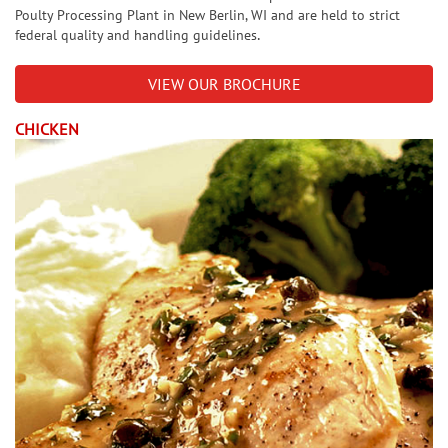
Poulty Processing Plant in New Berlin, WI and are held to strict
.
federal quality and handling guidelines
VIEW OUR BROCHURE
CHICKEN