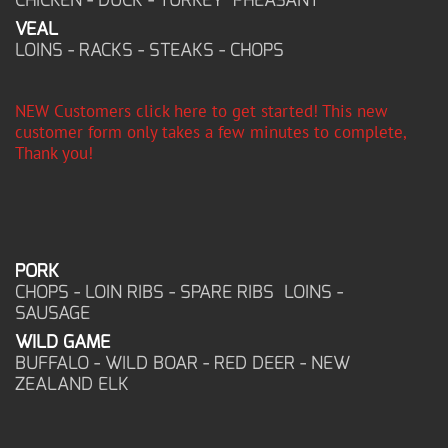
VEAL
LOINS - RACKS - STEAKS - CHOPS
NEW Customers click here to get started! This new
customer form only takes a few minutes to complete,
Thank you!
PORK
CHOPS - LOIN RIBS - SPARE RIBS LOINS -
SAUSAGE
WILD GAME
BUFFALO - WILD BOAR - RED DEER - NEW
ZEALAND ELK