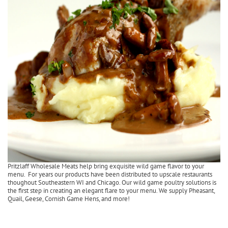
Pritzlaff Wholesale Meats help bring exquisite wild game flavor to your
menu. For years our products have been distributed to upscale restaurants
thoughout Southeastern WI and Chicago. Our wild game poultry solutions is
the first step in creating an elegant flare to your menu. We supply Pheasant,
Quail, Geese, Cornish Game Hens, and more!