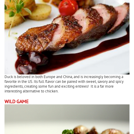
Duck is beloved in both Europe and China, and is increasingly becoming a
favorite in the US. Its full flavor can be paired with sweet, savory and spicy
ingredients, creating some fun and exciting entrees! It is a far more
interesting alternative to chicken.
WILD GAME