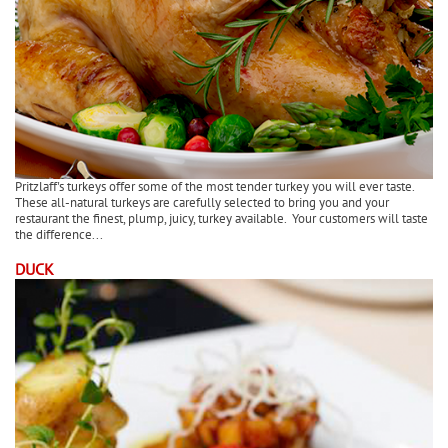
Pritzlaff's turkeys offer some of the most tender turkey you will ever taste.
These all-natural turkeys are carefully selected to bring you and your
restaurant the finest, plump, juicy, turkey available. Your customers will taste
the difference...
DUCK