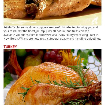
Pritzlaff's chicken and our suppliers are carefully selected to bring you and
your restaurant the finest, plump, juicy, all natural, and fresh chicken
available. All our chicken is processed at a USDA Poulty Processing Plant in
New Berlin, WI and are held to strict federal quality and handling guidelines.
TURKEY