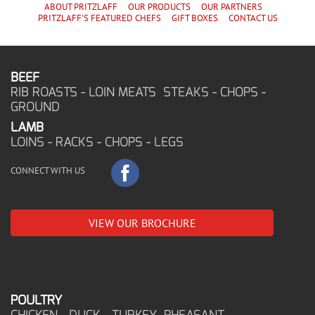
ABOUT PRITZLAFF
OUR PRODUCTS
OUR PARTNERS
PRITZLAFF'S
FEATURED CHEF
S
GIFT BOXES
CONTACT US
BEEF
RIB ROASTS - LOIN MEATS STEAKS - CHOPS -
GROUND
LAMB
LOINS - RACKS - CHOPS - LEGS
CONNECT WITH US
VIEW OUR BROCHURE
POULTRY
CHICKEN - DUCK - TURKEY PHEASANT