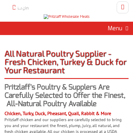
Call 262-786-1151 To Place An
Login
Order
Menu
All Natural Poultry Supplier -
Fresh Chicken, Turkey & Duck for
Your Restaurant
Pritzlaff's Poultry & Supplers Are
Carefully Selected to Offer the Finest,
All-Natural Poultry Available
Chicken, Turky, Duck, Pheasant, Quail, Rabbit & More
Pritzlaff chicken and our suppliers are carefully selected to bring
you and your restaurant the finest, plump, juicy, all natural, and
fresh chicken available. All our chicken is processed at a USDA