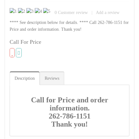
0
Customer review
|
Add a review
**** See description below for details. **** Call 262-786-1151 for
Price and order information. Thank you!
Call For Price
Description
Reviews
Call for Price and order
information.
262-786-1151
Thank you!