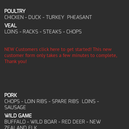
POULTRY
CHICKEN - DUCK - TURKEY PHEASANT
VEAL
LOINS - RACKS - STEAKS - CHOPS
NEW Customers click here to get started! This new
customer form only takes a few minutes to complete,
Thank you!
PORK
CHOPS - LOIN RIBS - SPARE RIBS LOINS -
SAUSAGE
WILD GAME
BUFFALO - WILD BOAR - RED DEER - NEW
ZEALAND ELK