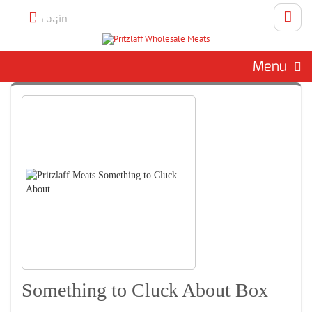
Call 262-786-1151 To Place An
Login
Order
Menu
Something to Cluck About Box