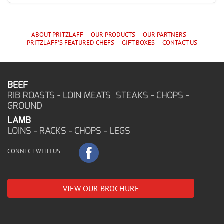
ABOUT PRITZLAFF
OUR PRODUCTS
OUR PARTNERS
PRITZLAFF'S
FEATURED CHEF
S
GIFT BOXES
CONTACT US
BEEF
RIB ROASTS - LOIN MEATS STEAKS - CHOPS -
GROUND
LAMB
LOINS - RACKS - CHOPS - LEGS
CONNECT WITH US
VIEW OUR BROCHURE