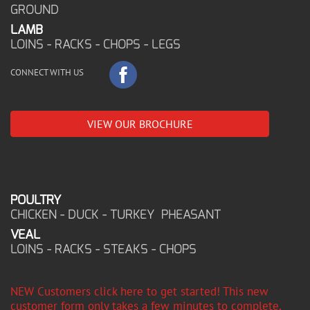
GROUND
LAMB
LOINS - RACKS - CHOPS - LEGS
CONNECT WITH US
VIEW OUR BROCHURE
POULTRY
CHICKEN - DUCK - TURKEY PHEASANT
VEAL
LOINS - RACKS - STEAKS - CHOPS
NEW Customers click here to get started! This new
customer form only takes a few minutes to complete,