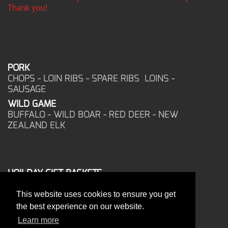
Thank you!
PORK
CHOPS - LOIN RIBS - SPARE RIBS LOINS -
SAUSAGE
WILD GAME
BUFFALO - WILD BOAR - RED DEER - NEW
ZEALAND ELK
HOILDAY GIFT BASKETS
FROZEN FOOD
This website uses cookies to ensure you get
CORPORATE OFFICE
the best experience on our website.
17025 West Glendale Drive
New Berlin, WI 53151
Learn more