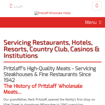
Call 262-786-1151 To Place An
Login
Order
Menu
Servicing Restaurants, Hotels,
Resorts, Country Club, Casinos &
Institutions
Pritzlaff's High-Quality Meats - Servicing
Steakhouses & Fine Restaurants Since
1942
The History of Pritzlaff Wholesale
Meats...
Our grandfather, Herb Pritzlaff, opened the family’s first shop on
Vilet Street in downtown Milwaukee in 1942—servicing