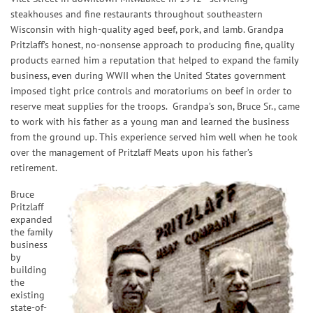
steakhouses and fine restaurants throughout southeastern
Wisconsin with high-quality aged beef, pork, and lamb. Grandpa
Pritzlaff’s honest, no-nonsense approach to producing fine, quality
products earned him a reputation that helped to expand the family
business, even during WWII when the United States government
imposed tight price controls and moratoriums on beef in order to
reserve meat supplies for the troops. Grandpa’s son, Bruce Sr., came
to work with his father as a young man and learned the business
from the ground up. This experience served him well when he took
over the management of Pritzlaff Meats upon his father’s
retirement.
Bruce
Pritzlaff
expanded
the family
business
by
building
the
existing
state-of-