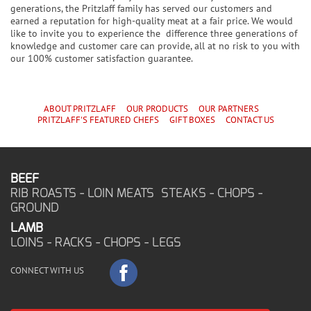
generations, the Pritzlaff family has served our customers and
earned a reputation for high-quality meat at a fair price. We would
like to invite you to experience the difference three generations of
knowledge and customer care can provide, all at no risk to you with
our 100% customer satisfaction guarantee.
ABOUT PRITZLAFF
OUR PRODUCTS
OUR PARTNERS
PRITZLAFF'S
FEATURED CHEF
S
GIFT BOXES
CONTACT US
BEEF
RIB ROASTS - LOIN MEATS STEAKS - CHOPS -
GROUND
LAMB
LOINS - RACKS - CHOPS - LEGS
CONNECT WITH US