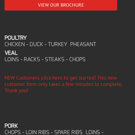
VIEW OUR BROCHURE
POULTRY
CHICKEN - DUCK - TURKEY PHEASANT
VEAL
LOINS - RACKS - STEAKS - CHOPS
NEW Customers click here to get started! This new
customer form only takes a few minutes to complete,
Thank you!
PORK
CHOPS - LOIN RIBS - SPARE RIBS LOINS -