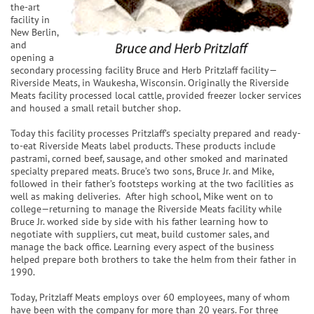
the-art
facility in
New Berlin,
and
opening a
secondary processing facility Bruce and Herb Pritzlaff facility—
Riverside Meats, in Waukesha, Wisconsin. Originally the Riverside
Meats facility processed local cattle, provided freezer locker services
and housed a small retail butcher shop.
Today this facility processes Pritzlaff’s specialty prepared and ready-
to-eat Riverside Meats label products. These products include
pastrami, corned beef, sausage, and other smoked and marinated
specialty prepared meats. Bruce’s two sons, Bruce Jr. and Mike,
followed in their father’s footsteps working at the two facilities as
well as making deliveries. After high school, Mike went on to
college—returning to manage the Riverside Meats facility while
Bruce Jr. worked side by side with his father learning how to
negotiate with suppliers, cut meat, build customer sales, and
manage the back office. Learning every aspect of the business
helped prepare both brothers to take the helm from their father in
1990.
Today, Pritzlaff Meats employs over 60 employees, many of whom
have been with the company for more than 20 years. For three