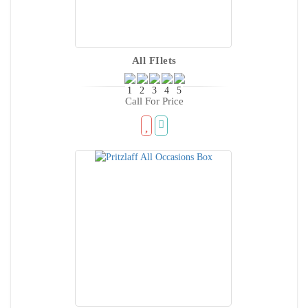
All FIlets
Call For Price