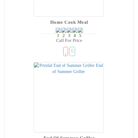
Home Cook Meal
Call For Price
End Of Summer Griller