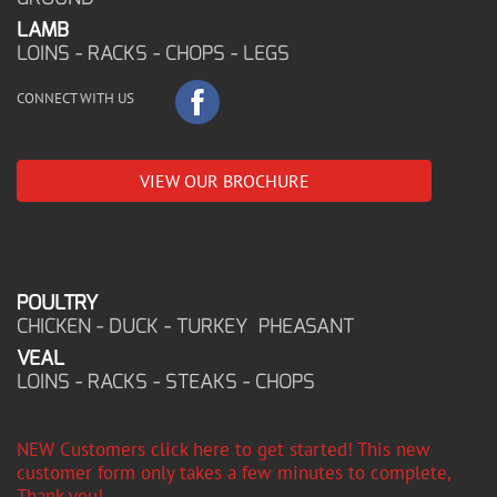
LAMB
LOINS - RACKS - CHOPS - LEGS
CONNECT WITH US
VIEW OUR BROCHURE
POULTRY
CHICKEN - DUCK - TURKEY PHEASANT
VEAL
LOINS - RACKS - STEAKS - CHOPS
NEW Customers click here to get started! This new
customer form only takes a few minutes to complete,
Thank you!