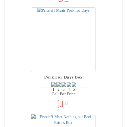
Pork For Days Box
Call For Price