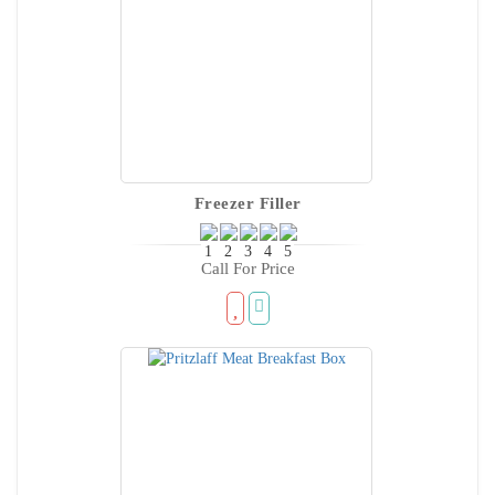
Freezer Filler
Call For Price