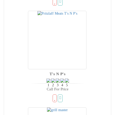
T's N P's
Call For Price