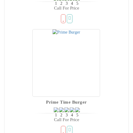
Call For Price
Prime Time Burger
Call For Price