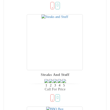
Steaks And Stuff
Call For Price