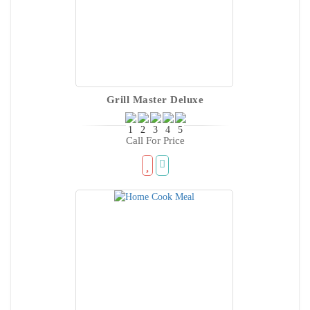
Grill Master Deluxe
Call For Price