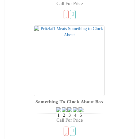
Call For Price
Something To Cluck About Box
Call For Price