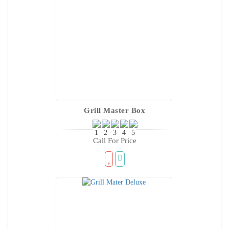
Grill Master Box
Call For Price