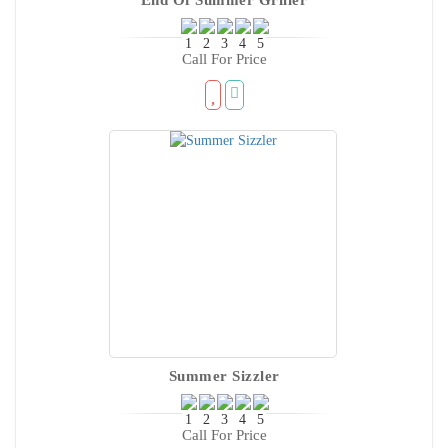
Call For Price
Summer Sizzler
Call For Price