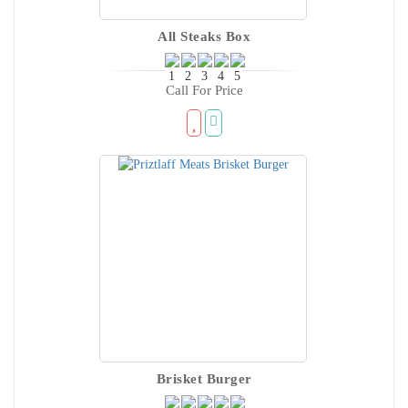
All Steaks Box
Call For Price
Brisket Burger