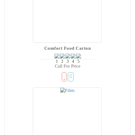
Comfort Food Carton
Call For Price