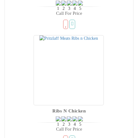
Call For Price
Ribs N Chicken
Call For Price