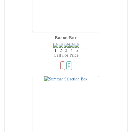
Bacon Box
Call For Price