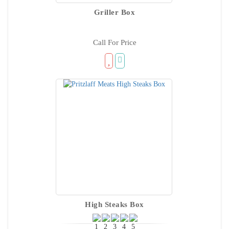
Griller Box
Call For Price
High Steaks Box