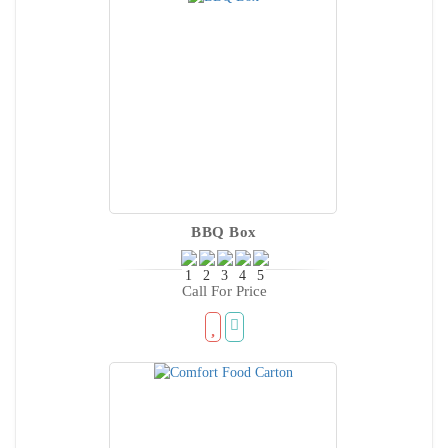
BBQ Box
Call For Price