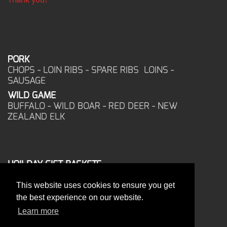
PORK
CHOPS - LOIN RIBS - SPARE RIBS LOINS -
SAUSAGE
WILD GAME
BUFFALO - WILD BOAR - RED DEER - NEW
ZEALAND ELK
HOILDAY GIFT BASKETS
FROZEN FOOD
This website uses cookies to ensure you get
CORPORATE OFFICE
the best experience on our website.
17025 West Glendale Drive
New Berlin, WI 53151
Learn more
PHONE: 262-786-1151