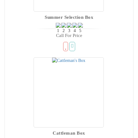
Summer Selection Box
Call For Price
Cattleman Box