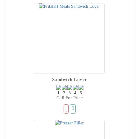
Sandwich Lover
Call For Price