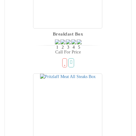
Breakfast Box
Call For Price