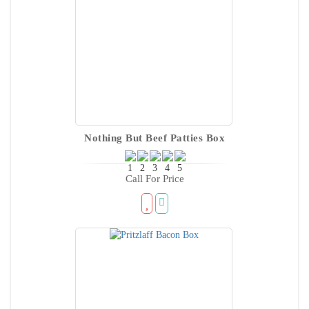
Nothing But Beef Patties Box
Call For Price