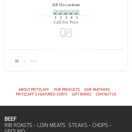
All Occasions
Call For Price
Items
30
ABOUT PRITZLAFF
OUR PRODUCTS
OUR PARTNERS
PRITZLAFF'S
FEATURED CHEF
S
GIFT BOXES
CONTACT US
BEEF
RIB ROASTS - LOIN MEATS STEAKS - CHOPS -
GROUND