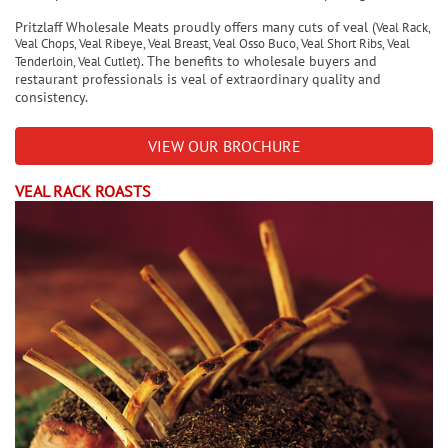
Pritzlaff Wholesale Meats proudly offers many cuts of veal (
Veal Rack,
Veal Chops, Veal Ribeye, Veal Breast, Veal Osso Buco, Veal Short Ribs, Veal
. The benefits to wholesale buyers and
Tenderloin, Veal Cutlet)
restaurant professionals is veal of extraordinary quality and
consistency.
VIEW OUR BROCHURE
VEAL RACK ROASTS