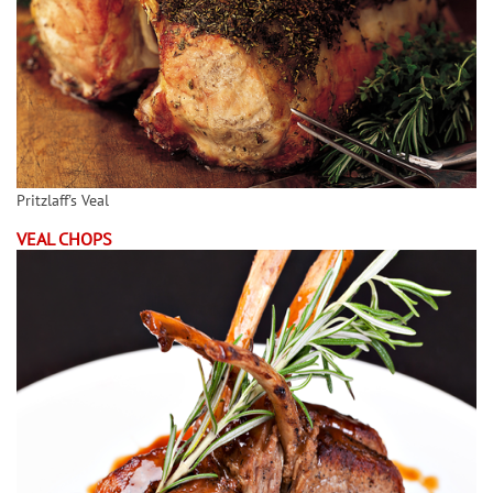
Pritzlaff's Veal
VEAL CHOPS