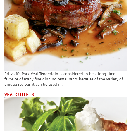
Pritzlaff's Pork Veal Tenderloin is considered to be a long time
favorite of many fine dinning restaurants because of the variety of
unique recipes it can be used in.
VEAL CUTLETS