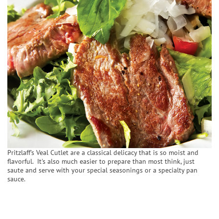
Pritzlaff's Veal Cutlet are a classical delicacy that is so moist and
flavorful. It's also much easier to prepare than most think, just
saute and serve with your special seasonings or a specialty pan
sauce.