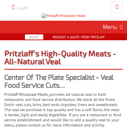
Call 262-786-1151 To Place An
Login
Order
Menu
Pritzlaff's High-Quality Meats -
All-Natural Veal
Center Of The Plate Specialist - Veal
Food Service Cuts...
Pritzlaff Wholesale Meats, provides all-natural veal to both
restaurants and food service distributors. We stock all the finest
Dutch veal cuts, loins, best ends, topsides, livers and sweetbreads.
The veal we purchase is top-quality and has a soft flavor, the meat
is tender, light and easily digestible. If you are a restaurant or food
service establishment and would like to add a quality veal to your
menu, please contact us for more information and pricing.