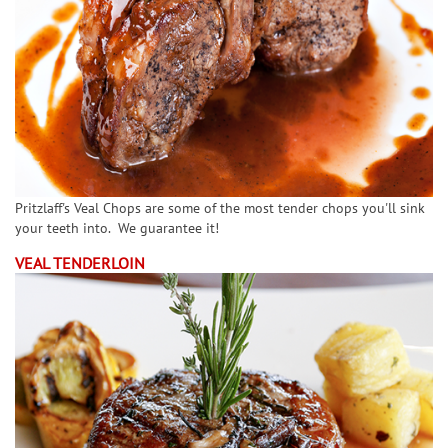
Pritzlaff's Veal Chops are some of the most tender chops you'll sink
your teeth into. We guarantee it!
VEAL TENDERLOIN