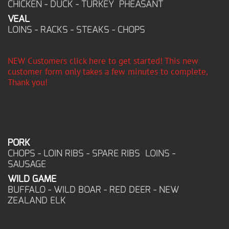
CHICKEN - DUCK - TURKEY PHEASANT
VEAL
LOINS - RACKS - STEAKS - CHOPS
NEW Customers click here to get started! This new
customer form only takes a few minutes to complete,
Thank you!
PORK
CHOPS - LOIN RIBS - SPARE RIBS LOINS -
SAUSAGE
WILD GAME
BUFFALO - WILD BOAR - RED DEER - NEW
ZEALAND ELK