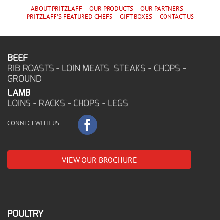
ABOUT PRITZLAFF
OUR PRODUCTS
OUR PARTNERS
PRITZLAFF'S
FEATURED CHEF
S
GIFT BOXES
CONTACT US
BEEF
RIB ROASTS - LOIN MEATS STEAKS - CHOPS -
GROUND
LAMB
LOINS - RACKS - CHOPS - LEGS
CONNECT WITH US
VIEW OUR BROCHURE
POULTRY