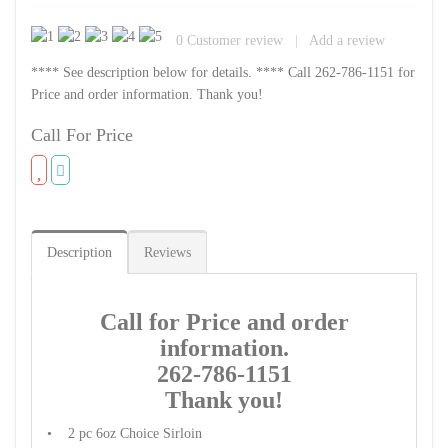
0
Customer review
|
Add a review
**** See description below for details. **** Call 262-786-1151 for
Price and order information. Thank you!
Call For Price
Description
Reviews
Call for Price and order
information.
262-786-1151
Thank you!
• 2 pc 6oz Choice Sirloin