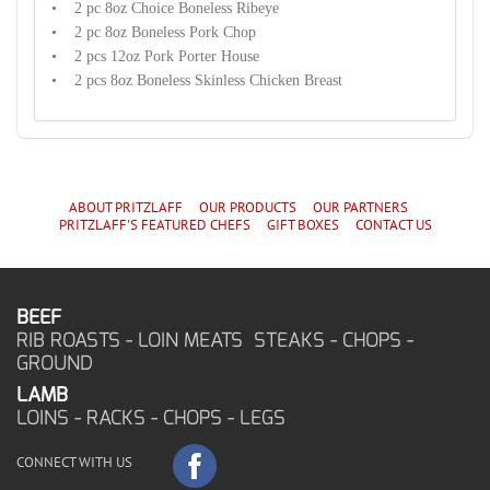
• 2 pc 8oz Choice Boneless Ribeye
• 2 pc 8oz Boneless Pork Chop
• 2 pcs 12oz Pork Porter House
• 2 pcs 8oz Boneless Skinless Chicken Breast
ABOUT PRITZLAFF
OUR PRODUCTS
OUR PARTNERS
PRITZLAFF'S
FEATURED CHEF
S
GIFT BOXES
CONTACT US
BEEF
RIB ROASTS - LOIN MEATS STEAKS - CHOPS -
GROUND
LAMB
LOINS - RACKS - CHOPS - LEGS
CONNECT WITH US