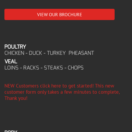
VIEW OUR BROCHURE
POULTRY
CHICKEN - DUCK - TURKEY PHEASANT
VEAL
LOINS - RACKS - STEAKS - CHOPS
NEW Customers click here to get started! This new
customer form only takes a few minutes to complete,
Thank you!