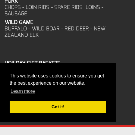
PORK
CHOPS - LOIN RIBS - SPARE RIBS LOINS -
SAUSAGE
WILD GAME
BUFFALO - WILD BOAR - RED DEER - NEW
ZEALAND ELK
HOILDAY GIFT BASKETS
FROZEN FOOD
This website uses cookies to ensure you get
CORPORATE OFFICE
the best experience on our website.
17025 West Glendale Drive
New Berlin, WI 53151
Learn more
PHONE: 262-786-1151
ORDERS: 262-786-1151
Got it!
FAX: 262-786-6672
PRITZLAFF WHOLESALE MEATS - ALL RIGHTS RESERVED - 2026
Terms Of Use
Privacy Statement