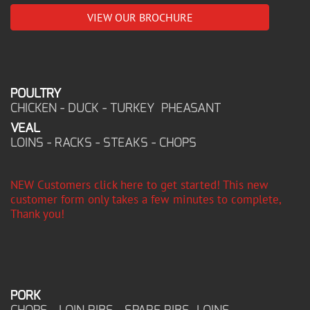
VIEW OUR BROCHURE
POULTRY
CHICKEN - DUCK - TURKEY PHEASANT
VEAL
LOINS - RACKS - STEAKS - CHOPS
NEW Customers click here to get started! This new
customer form only takes a few minutes to complete,
Thank you!
PORK
CHOPS - LOIN RIBS - SPARE RIBS LOINS -