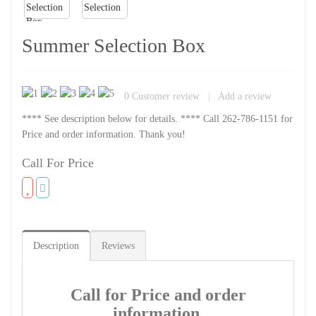
Summer Selection Box
0
Customer review
|
Add a review
**** See description below for details. **** Call 262-786-1151 for
Price and order information. Thank you!
Call For Price
Description
Reviews
Call for Price and order
information.