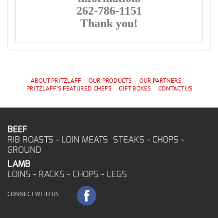
262-786-1151
Thank you!
ABOUT PRITZLAFF
OUR PRODUCTS
OUR PARTNERS
PRITZLAFF'S
FEATURED CHEF
S
GIFT BOXES
CONTACT US
BEEF
RIB ROASTS - LOIN MEATS STEAKS - CHOPS -
GROUND
LAMB
LOINS - RACKS - CHOPS - LEGS
CONNECT WITH US