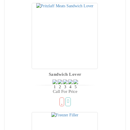
Sandwich Lover
Call For Price