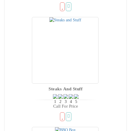
Steaks And Stuff
Call For Price