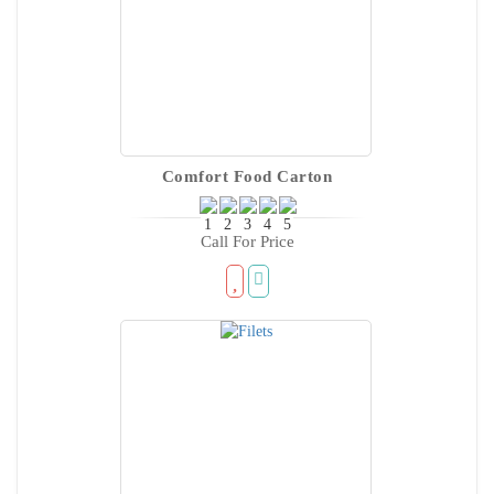
Comfort Food Carton
Call For Price