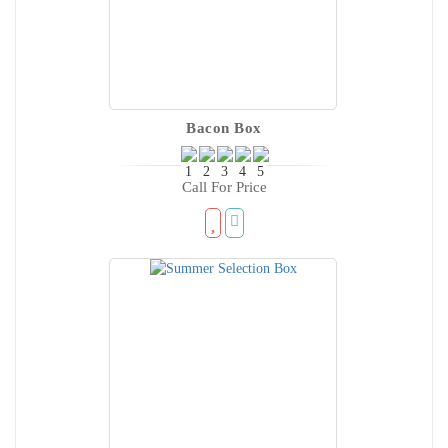
Bacon Box
Call For Price