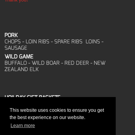
PORK
CHOPS - LOIN RIBS - SPARE RIBS LOINS -
SAUSAGE
WILD GAME
BUFFALO - WILD BOAR - RED DEER - NEW
ZEALAND ELK
HOILDAY GIFT BASKETS
FROZEN FOOD
This website uses cookies to ensure you get
CORPORATE OFFICE
the best experience on our website.
17025 West Glendale Drive
New Berlin, WI 53151
Learn more
PHONE: 262-786-1151