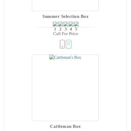
Summer Selection Box
Call For Price
Cattleman Box