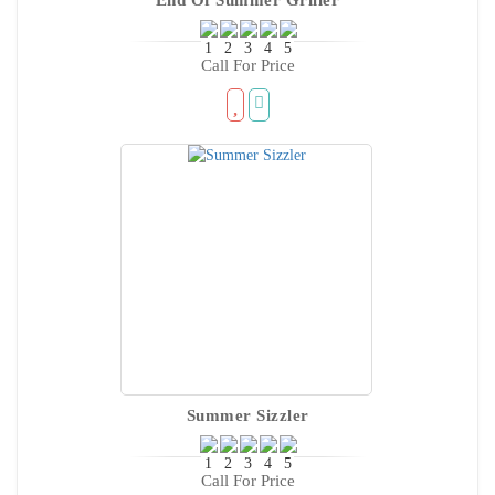
Call For Price
Summer Sizzler
Call For Price