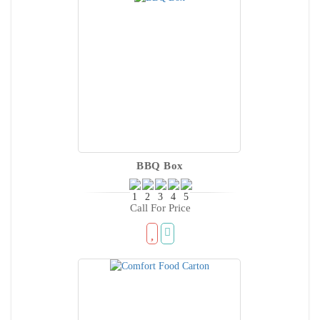
BBQ Box
Call For Price