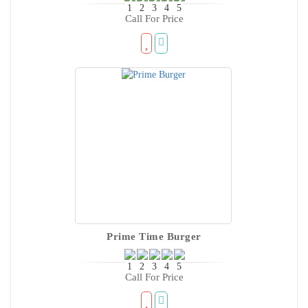
Call For Price
Prime Time Burger
Call For Price