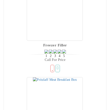
Freezer Filler
Call For Price