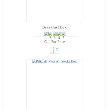
Breakfast Box
Call For Price