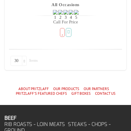
All Occasions
Call For Price
Items
30
ABOUT PRITZLAFF
OUR PRODUCTS
OUR PARTNERS
PRITZLAFF'S
FEATURED CHEF
S
GIFT BOXES
CONTACT US
BEEF
RIB ROASTS - LOIN MEATS STEAKS - CHOPS -
GROUND