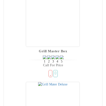
Grill Master Box
Call For Price