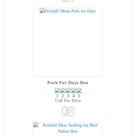
Pork For Days Box
Call For Price