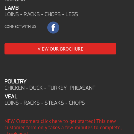
LAMB
LOINS - RACKS - CHOPS - LEGS
CONNECT WITH US
VIEW OUR BROCHURE
POULTRY
CHICKEN - DUCK - TURKEY PHEASANT
VEAL
LOINS - RACKS - STEAKS - CHOPS
NEW Customers click here to get started! This new
customer form only takes a few minutes to complete,
Thank you!