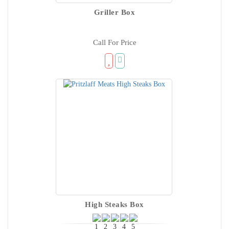
Griller Box
Call For Price
High Steaks Box