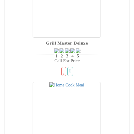
Grill Master Deluxe
Call For Price