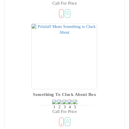
Call For Price
Something To Cluck About Box
Call For Price