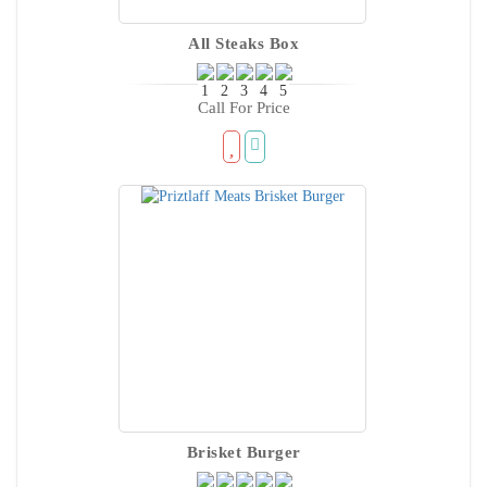
All Steaks Box
Call For Price
Brisket Burger