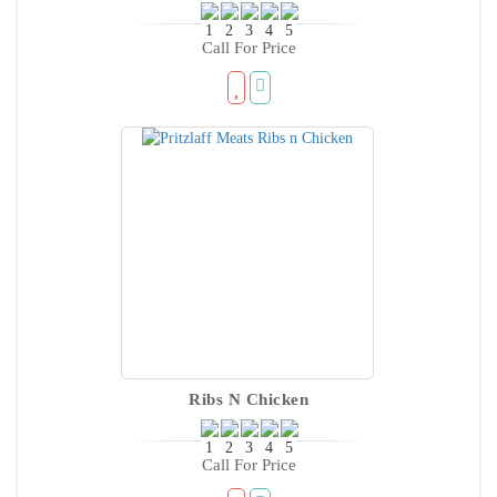
Call For Price
Ribs N Chicken
Call For Price