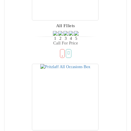
All FIlets
Call For Price