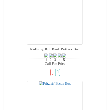
Nothing But Beef Patties Box
Call For Price