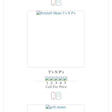
T's N P's
Call For Price