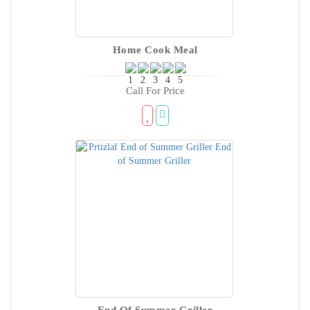
Home Cook Meal
Call For Price
End Of Summer Griller