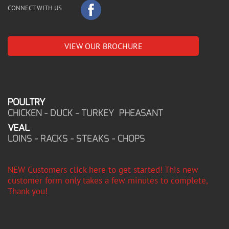
CONNECT WITH US
VIEW OUR BROCHURE
POULTRY
CHICKEN - DUCK - TURKEY PHEASANT
VEAL
LOINS - RACKS - STEAKS - CHOPS
NEW Customers click here to get started! This new
customer form only takes a few minutes to complete,
Thank you!