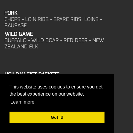
PORK
CHOPS - LOIN RIBS - SPARE RIBS LOINS -
SAUSAGE
WILD GAME
BUFFALO - WILD BOAR - RED DEER - NEW
ZEALAND ELK
HOILDAY GIFT BASKETS
FROZEN FOOD
This website uses cookies to ensure you get
CORPORATE OFFICE
the best experience on our website.
17025 West Glendale Drive
New Berlin, WI 53151
Learn more
PHONE: 262-786-1151
ORDERS: 262-786-1151
Got it!
FAX: 262-786-6672