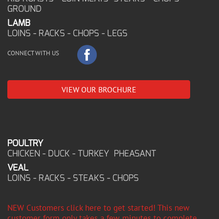
GROUND
LAMB
LOINS - RACKS - CHOPS - LEGS
CONNECT WITH US
VIEW OUR BROCHURE
POULTRY
CHICKEN - DUCK - TURKEY PHEASANT
VEAL
LOINS - RACKS - STEAKS - CHOPS
NEW Customers click here to get started! This new
customer form only takes a few minutes to complete,