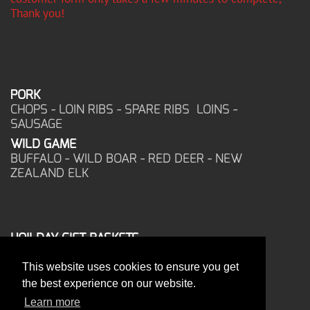
Thank you!
PORK
CHOPS - LOIN RIBS - SPARE RIBS LOINS -
SAUSAGE
WILD GAME
BUFFALO - WILD BOAR - RED DEER - NEW
ZEALAND ELK
HOILDAY GIFT BASKETS
FROZEN FOOD
This website uses cookies to ensure you get
CORPORATE OFFICE
the best experience on our website.
17025 West Glendale Drive
New Berlin, WI 53151
Learn more