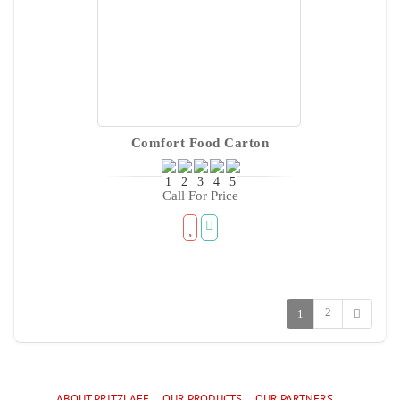
Comfort Food Carton
Call For Price
2
1
ABOUT PRITZLAFF
OUR PRODUCTS
OUR PARTNERS