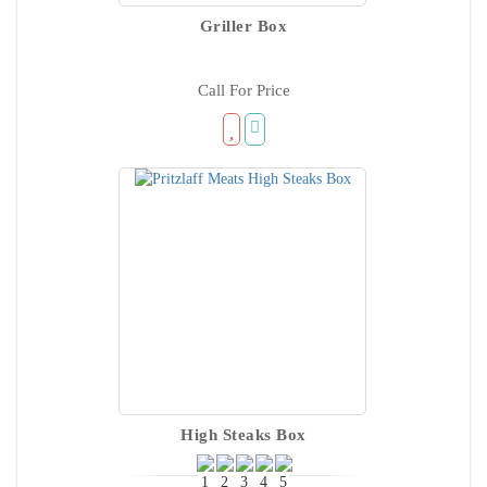
Griller Box
Call For Price
High Steaks Box