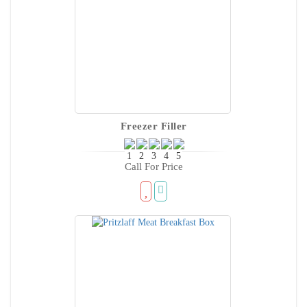
Freezer Filler
Call For Price