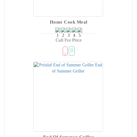
Home Cook Meal
Call For Price
End Of Summer Griller