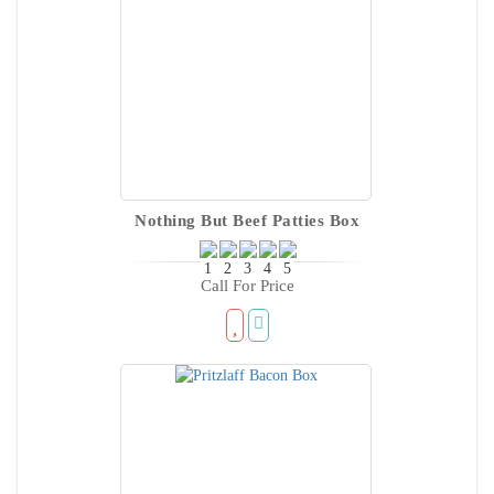
Nothing But Beef Patties Box
Call For Price