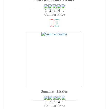
Call For Price
Summer Sizzler
Call For Price