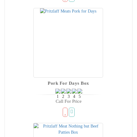
Pork For Days Box
Call For Price