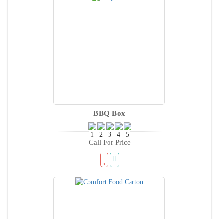
BBQ Box
Call For Price