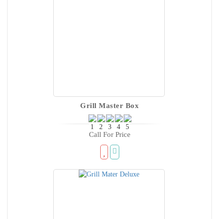
Grill Master Box
Call For Price