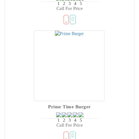
Call For Price
Prime Time Burger
Call For Price