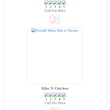
Call For Price
Ribs N Chicken
Call For Price