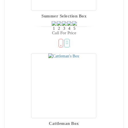
Summer Selection Box
Call For Price
Cattleman Box