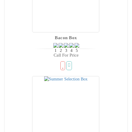
Bacon Box
Call For Price