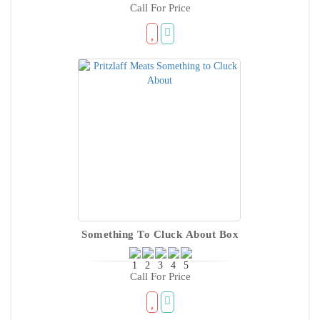
Call For Price
Something To Cluck About Box
Call For Price