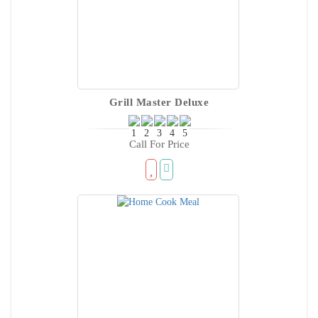
Grill Master Deluxe
Call For Price