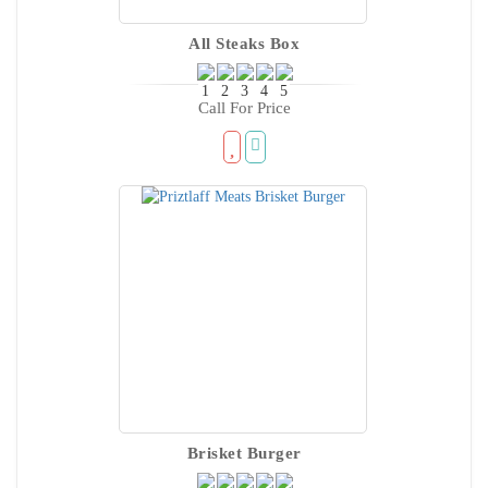
All Steaks Box
Call For Price
Brisket Burger