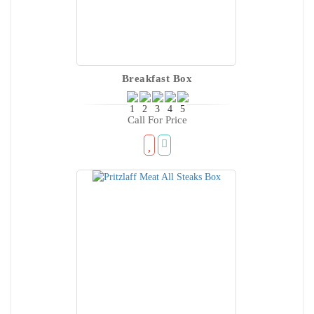
Breakfast Box
Call For Price