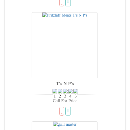
T's N P's
Call For Price