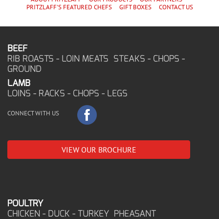
PRITZLAFF'S
FEATURED CHEF
S
GIFT BOXES
CONTACT US
BEEF
RIB ROASTS - LOIN MEATS STEAKS - CHOPS -
GROUND
LAMB
LOINS - RACKS - CHOPS - LEGS
CONNECT WITH US
VIEW OUR BROCHURE
POULTRY
CHICKEN - DUCK - TURKEY PHEASANT