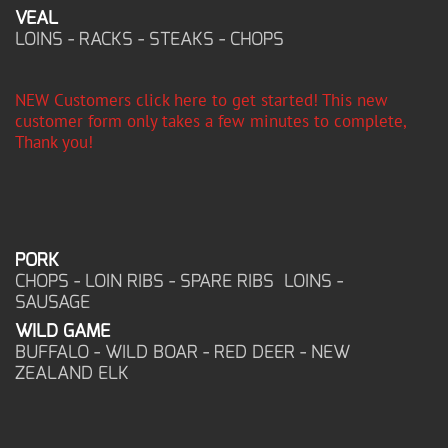
VEAL
LOINS - RACKS - STEAKS - CHOPS
NEW Customers click here to get started! This new
customer form only takes a few minutes to complete,
Thank you!
PORK
CHOPS - LOIN RIBS - SPARE RIBS LOINS -
SAUSAGE
WILD GAME
BUFFALO - WILD BOAR - RED DEER - NEW
ZEALAND ELK