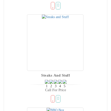
Steaks And Stuff
Call For Price