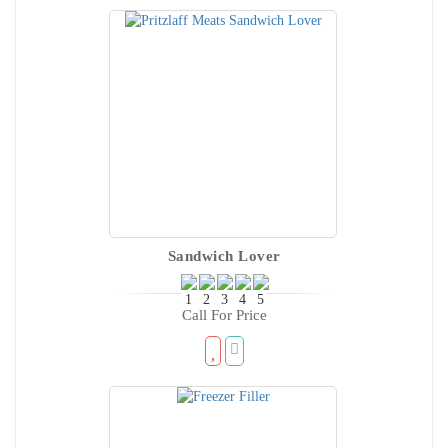
Sandwich Lover
Call For Price